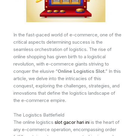
In the fast-paced world of e-commerce, one of the
critical aspects determining success is the
seamless orchestration of logistics. The rise of
online shopping has given birth to a logistical
revolution, with e-commerce giants striving to
conquer the elusive “
Online Logistics Slot
.” In this
article, we delve into the intricacies of this
conquest, exploring the challenges, strategies, and
innovations that define the logistics landscape of
the e-commerce empire.
The Logistics Battlefield
The online logistics
slot gacor hari ini
is the heart of
any e-commerce operation, encompassing order