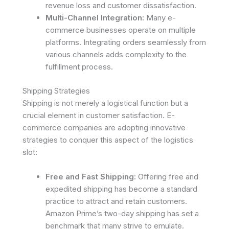
revenue loss and customer dissatisfaction.
Multi-Channel Integration:
Many e-
commerce businesses operate on multiple
platforms. Integrating orders seamlessly from
various channels adds complexity to the
fulfillment process.
Shipping Strategies
Shipping is not merely a logistical function but a
crucial element in customer satisfaction. E-
commerce companies are adopting innovative
strategies to conquer this aspect of the logistics
slot:
Free and Fast Shipping:
Offering free and
expedited shipping has become a standard
practice to attract and retain customers.
Amazon Prime’s two-day shipping has set a
benchmark that many strive to emulate.