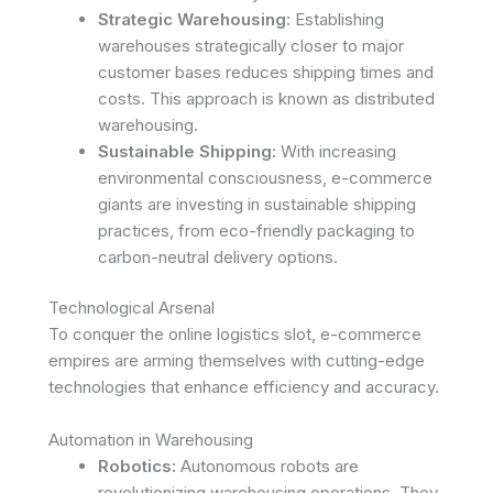
Strategic Warehousing:
Establishing
warehouses strategically closer to major
customer bases reduces shipping times and
costs. This approach is known as distributed
warehousing.
Sustainable Shipping:
With increasing
environmental consciousness, e-commerce
giants are investing in sustainable shipping
practices, from eco-friendly packaging to
carbon-neutral delivery options.
Technological Arsenal
To conquer the online logistics slot, e-commerce
empires are arming themselves with cutting-edge
technologies that enhance efficiency and accuracy.
Automation in Warehousing
Robotics:
Autonomous robots are
revolutionizing warehousing operations. They