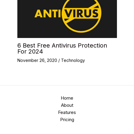
6 Best Free Antivirus Protection
For 2024
November 26, 2020
/
Technology
Home
About
Features
Pricing