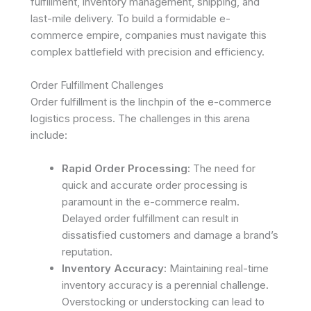
fulfillment, inventory management, shipping, and
last-mile delivery. To build a formidable e-
commerce empire, companies must navigate this
complex battlefield with precision and efficiency.
Order Fulfillment Challenges
Order fulfillment is the linchpin of the e-commerce
logistics process. The challenges in this arena
include:
Rapid Order Processing:
The need for
quick and accurate order processing is
paramount in the e-commerce realm.
Delayed order fulfillment can result in
dissatisfied customers and damage a brand’s
reputation.
Inventory Accuracy:
Maintaining real-time
inventory accuracy is a perennial challenge.
Overstocking or understocking can lead to