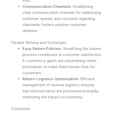
trust.
Communication Channels:
Establishing
clear communication channels for addressing
customer queries and concerns regarding
shipments fosters positive customer
relations.
Flexible Returns and Exchanges
Easy Return Policies:
Simplifying the returns
process contributes to customer satisfaction.
E-commerce giants are streamlining return
procedures to make them hassle-free for
customers.
Return Logistics Optimization:
Efficient
management of reverse logistics ensures
that returned items are processed promptly,
minimizing the impact on inventory.
Conclusion