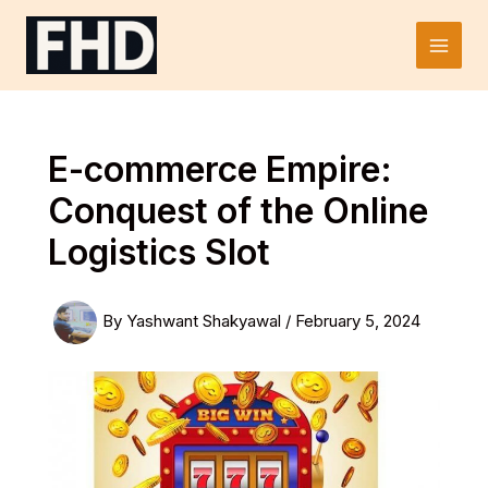
Skip
to
Main
content
Men
E-commerce Empire:
Conquest of the Online
Logistics Slot
By
Yashwant Shakyawal
/
February 5, 2024