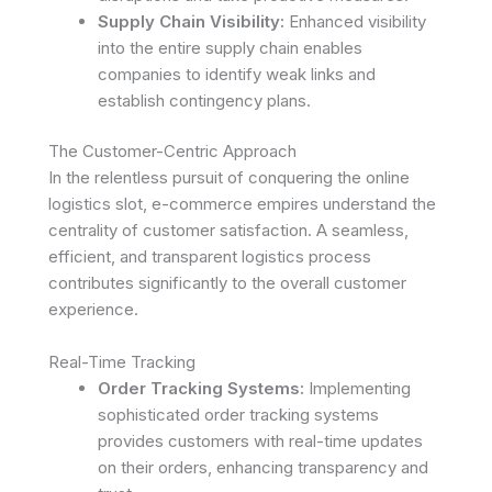
Supply Chain Visibility:
Enhanced visibility
into the entire supply chain enables
companies to identify weak links and
establish contingency plans.
The Customer-Centric Approach
In the relentless pursuit of conquering the online
logistics slot, e-commerce empires understand the
centrality of customer satisfaction. A seamless,
efficient, and transparent logistics process
contributes significantly to the overall customer
experience.
Real-Time Tracking
Order Tracking Systems:
Implementing
sophisticated order tracking systems
provides customers with real-time updates
on their orders, enhancing transparency and