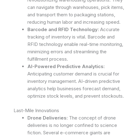
can navigate through warehouses, pick items,
and transport them to packaging stations,
reducing human labor and increasing speed.
Barcode and RFID Technology:
Accurate
tracking of inventory is vital. Barcode and
RFID technology enable real-time monitoring,
minimizing errors and streamlining the
fulfillment process.
AI-Powered Predictive Analytics:
Anticipating customer demand is crucial for
inventory management. AI-driven predictive
analytics help businesses forecast demand,
optimize stock levels, and prevent stockouts.
Last-Mile Innovations
Drone Deliveries:
The concept of drone
deliveries is no longer confined to science
fiction. Several e-commerce giants are