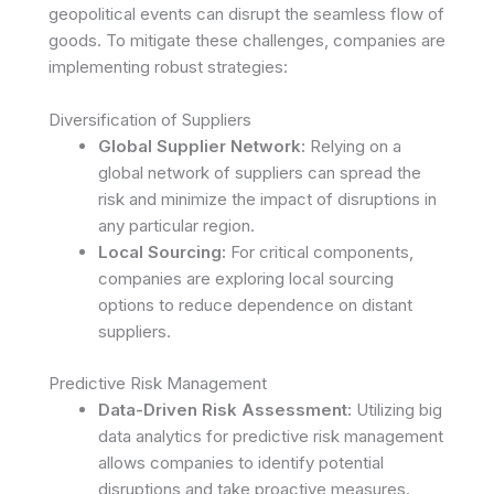
geopolitical events can disrupt the seamless flow of
goods. To mitigate these challenges, companies are
implementing robust strategies:
Diversification of Suppliers
Global Supplier Network:
Relying on a
global network of suppliers can spread the
risk and minimize the impact of disruptions in
any particular region.
Local Sourcing:
For critical components,
companies are exploring local sourcing
options to reduce dependence on distant
suppliers.
Predictive Risk Management
Data-Driven Risk Assessment:
Utilizing big
data analytics for predictive risk management
allows companies to identify potential
disruptions and take proactive measures.