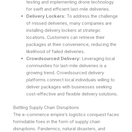
testing and implementing drone technology
for swift and efficient last-mile deliveries.
Delivery Lockers:
To address the challenge
of missed deliveries, many companies are
installing delivery lockers at strategic
locations. Customers can retrieve their
packages at their convenience, reducing the
likelihood of failed deliveries.
Crowdsourced Delivery:
Leveraging local
communities for last-mile deliveries is a
growing trend. Crowdsourced delivery
platforms connect local individuals willing to
deliver packages with businesses seeking
cost-effective and flexible delivery solutions.
Battling Supply Chain Disruptions
The e-commerce empire’s logistics conquest faces
formidable foes in the form of supply chain
disruptions. Pandemics, natural disasters, and