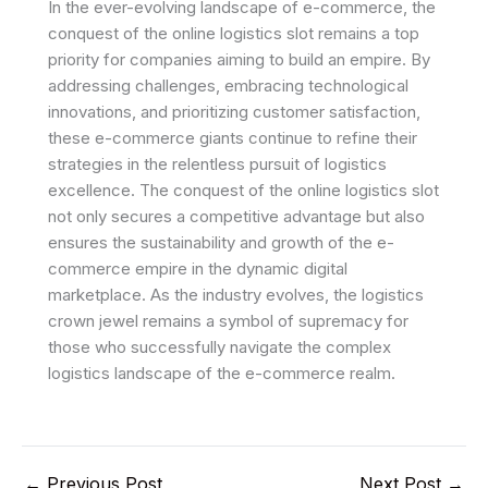
In the ever-evolving landscape of e-commerce, the
conquest of the online logistics slot remains a top
priority for companies aiming to build an empire. By
addressing challenges, embracing technological
innovations, and prioritizing customer satisfaction,
these e-commerce giants continue to refine their
strategies in the relentless pursuit of logistics
excellence. The conquest of the online logistics slot
not only secures a competitive advantage but also
ensures the sustainability and growth of the e-
commerce empire in the dynamic digital
marketplace. As the industry evolves, the logistics
crown jewel remains a symbol of supremacy for
those who successfully navigate the complex
logistics landscape of the e-commerce realm.
←
Previous Post
Next Post
→