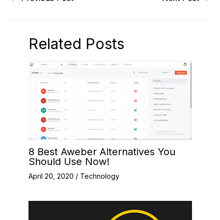
Related Posts
8 Best Aweber Alternatives You
Should Use Now!
April 20, 2020
/
Technology