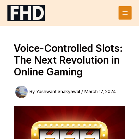
Skip
to
Main
content
Men
Voice-Controlled Slots:
The Next Revolution in
Online Gaming
By
Yashwant Shakyawal
/
March 17, 2024