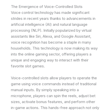
The Emergence of Voice-Controlled Slots
Voice control technology has made significant
strides in recent years thanks to advancements in
artificial intelligence (AI) and natural language
processing (NLP). Initially popularized by virtual
assistants like Siri, Alexa, and Google Assistant,
voice recognition has become a staple in many
households. This technology is now making its way
into the online gaming sector, offering players a
unique and engaging way to interact with their
favorite slot games.
Voice-controlled slots allow players to operate the
game using voice commands instead of traditional
manual inputs. By simply speaking into a
microphone, players can spin the reels, adjust bet
sizes, activate bonus features, and perform other
in-game actions. This hands-free approach not only