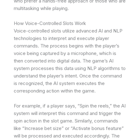
who prefer a hands-free approach or those who are
multitasking while playing.
How Voice-Controlled Slots Work
Voice-controlled slots utilize advanced AI and NLP
technologies to interpret and execute player
commands. The process begins with the player’s
voice being captured by a microphone, which is
then converted into digital data. The game’s AI
system processes this data using NLP algorithms to
understand the player’s intent. Once the command
is recognized, the AI system executes the
corresponding action within the game.
For example, if a player says, “Spin the reels,” the AI
system will interpret this command and trigger the
spin action in the slot game. Similarly, commands
like “Increase bet size” or “Activate bonus feature”
will be processed and executed accordingly. The