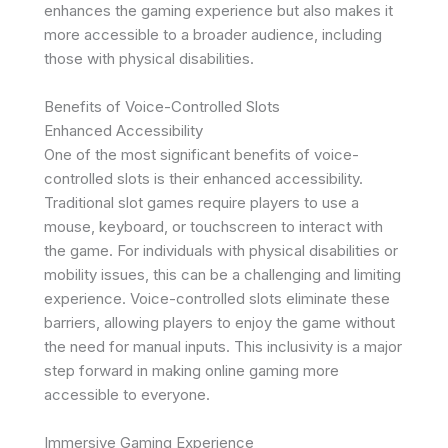
enhances the gaming experience but also makes it
more accessible to a broader audience, including
those with physical disabilities.
Benefits of Voice-Controlled Slots
Enhanced Accessibility
One of the most significant benefits of voice-
controlled slots is their enhanced accessibility.
Traditional slot games require players to use a
mouse, keyboard, or touchscreen to interact with
the game. For individuals with physical disabilities or
mobility issues, this can be a challenging and limiting
experience. Voice-controlled slots eliminate these
barriers, allowing players to enjoy the game without
the need for manual inputs. This inclusivity is a major
step forward in making online gaming more
accessible to everyone.
Immersive Gaming Experience