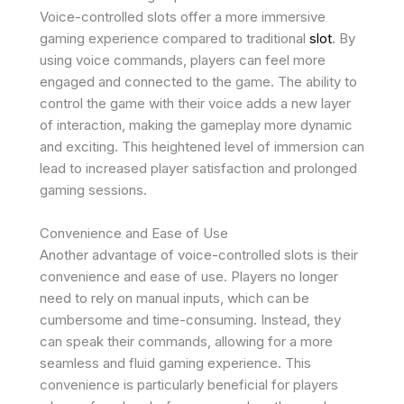
Voice-controlled slots offer a more immersive
gaming experience compared to traditional
slot
. By
using voice commands, players can feel more
engaged and connected to the game. The ability to
control the game with their voice adds a new layer
of interaction, making the gameplay more dynamic
and exciting. This heightened level of immersion can
lead to increased player satisfaction and prolonged
gaming sessions.
Convenience and Ease of Use
Another advantage of voice-controlled slots is their
convenience and ease of use. Players no longer
need to rely on manual inputs, which can be
cumbersome and time-consuming. Instead, they
can speak their commands, allowing for a more
seamless and fluid gaming experience. This
convenience is particularly beneficial for players