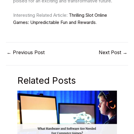
poised for an exciting and transformative future.
Interesting Related Article:
Thrilling Slot Online
Games: Unpredictable Fun and Rewards
.
←
Previous Post
Next Post
→
Related Posts