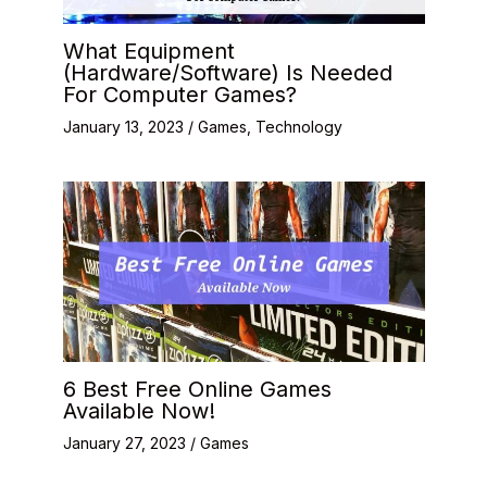
What Equipment
(Hardware/Software) Is Needed
For Computer Games?
January 13, 2023
/
Games
,
Technology
6 Best Free Online Games
Available Now!
January 27, 2023
/
Games