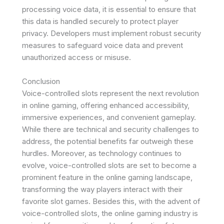
processing voice data, it is essential to ensure that
this data is handled securely to protect player
privacy. Developers must implement robust security
measures to safeguard voice data and prevent
unauthorized access or misuse.
Conclusion
Voice-controlled slots represent the next revolution
in online gaming, offering enhanced accessibility,
immersive experiences, and convenient gameplay.
While there are technical and security challenges to
address, the potential benefits far outweigh these
hurdles. Moreover, as technology continues to
evolve, voice-controlled slots are set to become a
prominent feature in the online gaming landscape,
transforming the way players interact with their
favorite slot games. Besides this, with the advent of
voice-controlled slots, the online gaming industry is