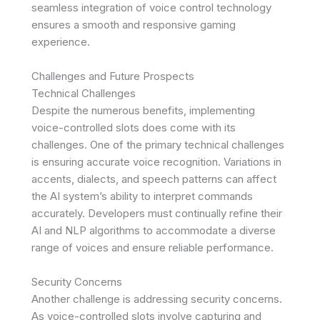
seamless integration of voice control technology
ensures a smooth and responsive gaming
experience.
Challenges and Future Prospects
Technical Challenges
Despite the numerous benefits, implementing
voice-controlled slots does come with its
challenges. One of the primary technical challenges
is ensuring accurate voice recognition. Variations in
accents, dialects, and speech patterns can affect
the AI system’s ability to interpret commands
accurately. Developers must continually refine their
AI and NLP algorithms to accommodate a diverse
range of voices and ensure reliable performance.
Security Concerns
Another challenge is addressing security concerns.
As voice-controlled slots involve capturing and