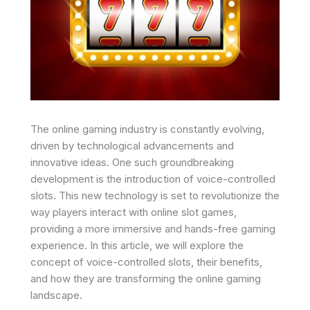
The online gaming industry is constantly evolving,
driven by technological advancements and
innovative ideas. One such groundbreaking
development is the introduction of voice-controlled
slots. This new technology is set to revolutionize the
way players interact with online slot games,
providing a more immersive and hands-free gaming
experience. In this article, we will explore the
concept of voice-controlled slots, their benefits,
and how they are transforming the online gaming
landscape.