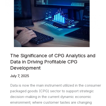
The Significance of CPG Analytics and
Data in Driving Profitable CPG
Development
July 7, 2025
Data is now the main instrument utilized in the consumer
packaged goods (CPG) sector to support strategic
decision-making in the current dynamic economic
environment; where customer tastes are changing