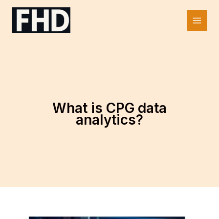
Skip
to
Main
content
Men
What is CPG data
analytics?