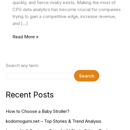
quickly, and fierce rivalry exists. Making the most of
CPG data analytics has become crucial for companies
trying to gain a competitive edge, increase revenue,
and […]
The
Read More »
Significance
of
CPG
Analytics
Search any term
and
Search
Data
in
Driving
Recent Posts
Profitable
CPG
How to Choose a Baby Stroller?
Development
kodomogumi.net – Top Stories & Trend Analysis