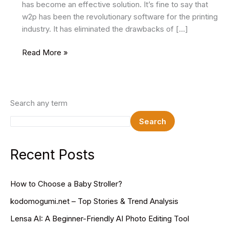
has become an effective solution. It’s fine to say that
w2p has been the revolutionary software for the printing
industry. It has eliminated the drawbacks of […]
What
Read More »
Is
A
Web-
To-
Search any term
Print
Search
Storefront
And
Why
Recent Posts
Is
It
How to Choose a Baby Stroller?
Necessary
To
kodomogumi.net – Top Stories & Trend Analysis
Integrate
Lensa AI: A Beginner-Friendly AI Photo Editing Tool
In