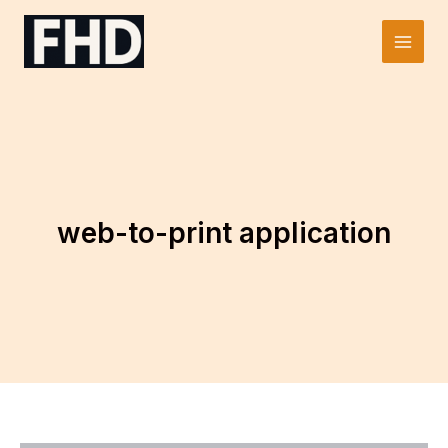
Skip
to
Main
content
Men
web-to-print application