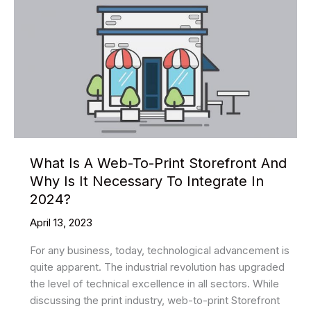
What Is A Web-To-Print Storefront And
Why Is It Necessary To Integrate In
2024?
April 13, 2023
For any business, today, technological advancement is
quite apparent. The industrial revolution has upgraded
the level of technical excellence in all sectors. While
discussing the print industry, web-to-print Storefront