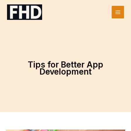
Skip
to
Main
content
Men
Tips for Better App
Development