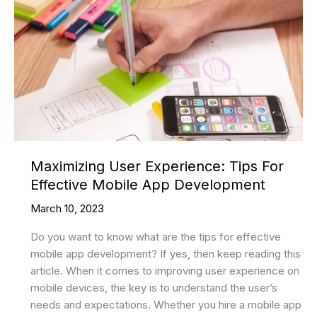
Maximizing User Experience: Tips For
Effective Mobile App Development
March 10, 2023
Do you want to know what are the tips for effective
mobile app development? If yes, then keep reading this
article. When it comes to improving user experience on
mobile devices, the key is to understand the user’s
needs and expectations. Whether you hire a mobile app