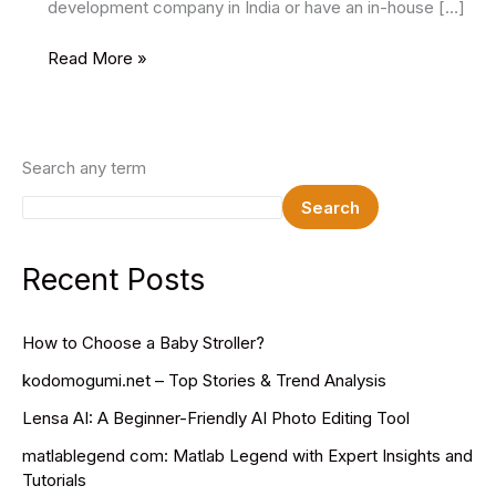
development company in India or have an in-house […]
Maximizing
Read More »
User
Experience:
Tips
For
Search any term
Effective
Search
Mobile
App
Development
Recent Posts
How to Choose a Baby Stroller?
kodomogumi.net – Top Stories & Trend Analysis
Lensa AI: A Beginner-Friendly AI Photo Editing Tool
matlablegend com: Matlab Legend with Expert Insights and
Tutorials