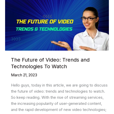
The Future of Video: Trends and
Technologies To Watch
March 21, 2023
Hello guys, today in this article, we are going to discuss
the future of video: trends and technologies to watch.
So keep reading. With the rise of streaming services,
the increasing popularity of user-generated content,
and the rapid development of new video technologies;