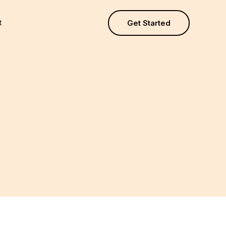
t
Get Started