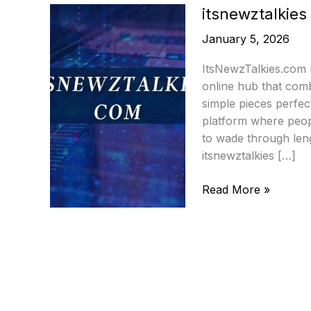
itsnewztalkie
January 5, 2026
ItsNewzTalkies.com m
online hub that combi
simple pieces perfect
platform where peopl
to wade through leng
itsnewztalkies […]
itsnewztalkies
Read More »
com
–
Latest
Technology
News
Hub