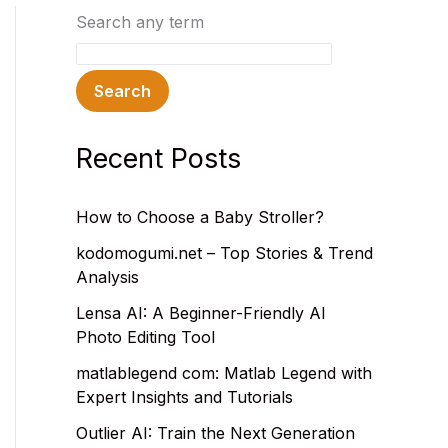
Search any term
Search
Recent Posts
How to Choose a Baby Stroller?
kodomogumi.net – Top Stories & Trend
Analysis
Lensa AI: A Beginner-Friendly AI
Photo Editing Tool
matlablegend com: Matlab Legend with
Expert Insights and Tutorials
Outlier AI: Train the Next Generation