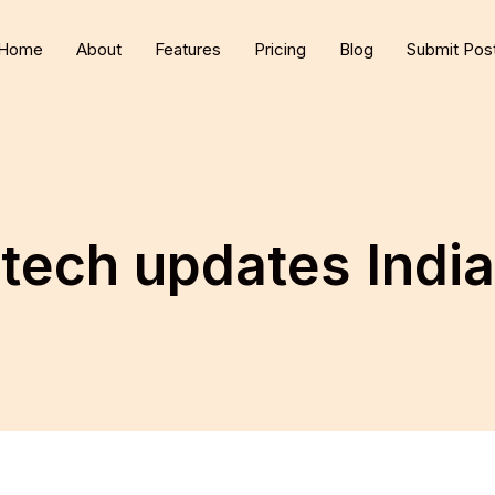
Home
About
Features
Pricing
Blog
Submit Pos
tech updates India