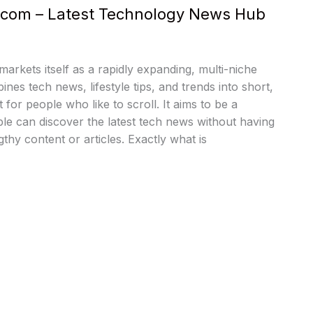
s com – Latest Technology News Hub
arkets itself as a rapidly expanding, multi-niche
nes tech news, lifestyle tips, and trends into short,
 for people who like to scroll. It aims to be a
e can discover the latest tech news without having
thy content or articles. Exactly what is