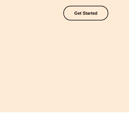
Get Started