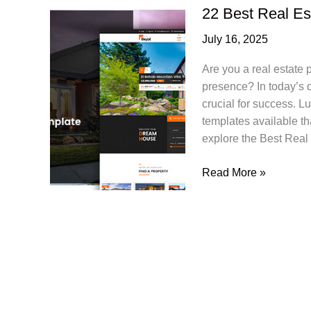
22 Best Real E
July 16, 2025
Are you a real estate 
presence? In today’s d
crucial for success. L
templates available tha
explore the Best Real
22
Read More »
Best
Real
Estate
PSD
Website
Templates
2025