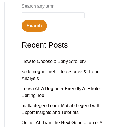
Search any term
Search
Recent Posts
How to Choose a Baby Stroller?
kodomogumi.net – Top Stories & Trend
Analysis
Lensa AI: A Beginner-Friendly AI Photo
Editing Tool
matlablegend com: Matlab Legend with
Expert Insights and Tutorials
Outlier AI: Train the Next Generation of AI