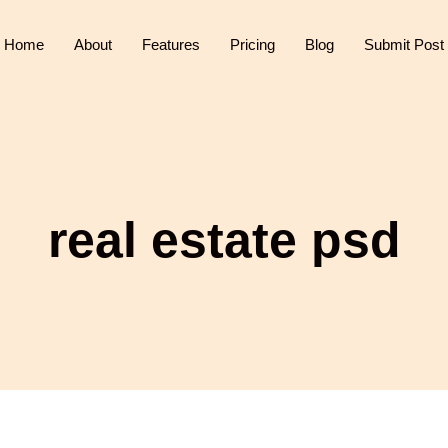
Home
About
Features
Pricing
Blog
Submit Post
real estate psd