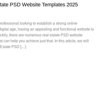
state PSD Website Templates 2025
professional looking to establish a strong online
igital age, having an appealing and functional website is
uckily, there are numerous real estate PSD website
t can help you achieve just that. In this article, we will
 Estate PSD […]