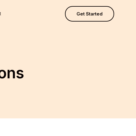
t
Get Started
ions