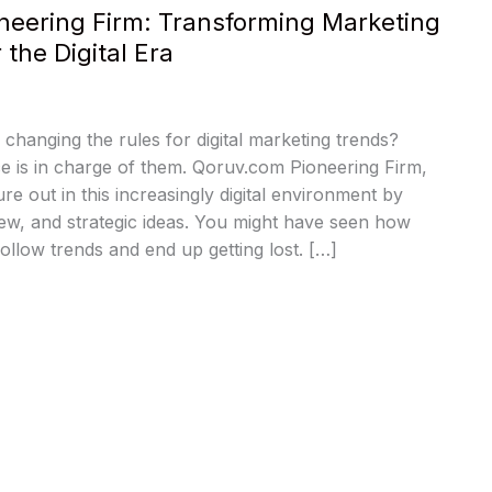
neering Firm: Transforming Marketing
r the Digital Era
hanging the rules for digital marketing trends?
ce is in charge of them. Qoruv.com Pioneering Firm,
re out in this increasingly digital environment by
ew, and strategic ideas. You might have seen how
ollow trends and end up getting lost. […]