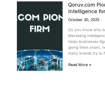
Qoruv.com Pio
Intelligence fo
October 30, 2025
Do you know who is c
Marketing Intelligen
helps businesses figu
giving them smart, n
many brands try to f
Qoruv.com
Read More »
Pioneering
Firm:
Transforming
Marketing
Intelligence
for