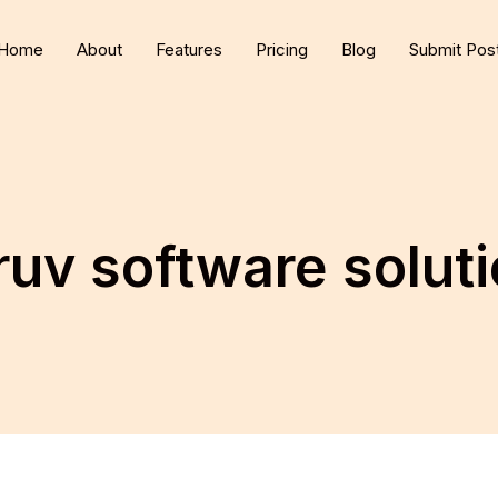
Home
About
Features
Pricing
Blog
Submit Pos
uv software solut