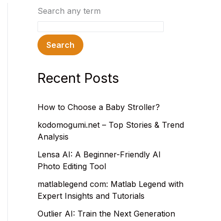
Search any term
Search
Recent Posts
How to Choose a Baby Stroller?
kodomogumi.net – Top Stories & Trend
Analysis
Lensa AI: A Beginner-Friendly AI
Photo Editing Tool
matlablegend com: Matlab Legend with
Expert Insights and Tutorials
Outlier AI: Train the Next Generation