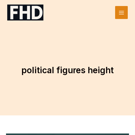
Skip
to
Main
content
Men
political figures height