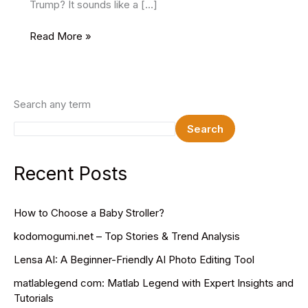
Trump? It sounds like a […]
How
Read More »
Tall
Is
Donald
Trump?
Search any term
Discover
Search
the
Truth
Behind
Recent Posts
His
Height
How to Choose a Baby Stroller?
kodomogumi.net – Top Stories & Trend Analysis
Lensa AI: A Beginner-Friendly AI Photo Editing Tool
matlablegend com: Matlab Legend with Expert Insights and
Tutorials