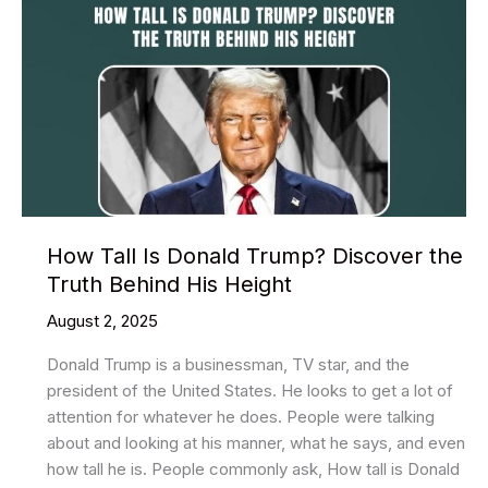
How Tall Is Donald Trump? Discover the
Truth Behind His Height
August 2, 2025
Donald Trump is a businessman, TV star, and the
president of the United States. He looks to get a lot of
attention for whatever he does. People were talking
about and looking at his manner, what he says, and even
how tall he is. People commonly ask, How tall is Donald