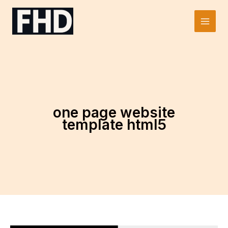
Skip
to
Main
content
Men
one page website
template html5