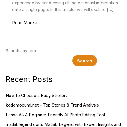
experience by condensing all the essential information
onto a single page. In this article, we will explore […]
16
Read More »
Best
One
Page
HTML
Search any term
Website
Search
Templates
2024
Recent Posts
How to Choose a Baby Stroller?
kodomogumi.net – Top Stories & Trend Analysis
Lensa AI: A Beginner-Friendly AI Photo Editing Tool
matlablegend com: Matlab Legend with Expert Insights and