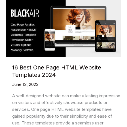
16 Best One Page HTML Website
Templates 2024
June 13, 2023
A well-designed website can make a lasting impression
on visitors and effectively showcase products or
services. One page HTML website templates have
gained popularity due to their simplicity and ease of
use. These templates provide a seamless user