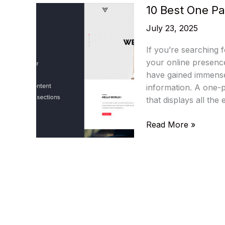
10 Best One P
July 23, 2025
If you’re searching 
your online presenc
have gained immense 
information. A one-
that displays all the
10
Read More »
Best
One
Page
WordPress
Themes
2025