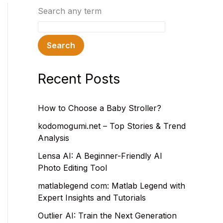
Search any term
Search
Recent Posts
How to Choose a Baby Stroller?
kodomogumi.net – Top Stories & Trend
Analysis
Lensa AI: A Beginner-Friendly AI
Photo Editing Tool
matlablegend com: Matlab Legend with
Expert Insights and Tutorials
Outlier AI: Train the Next Generation