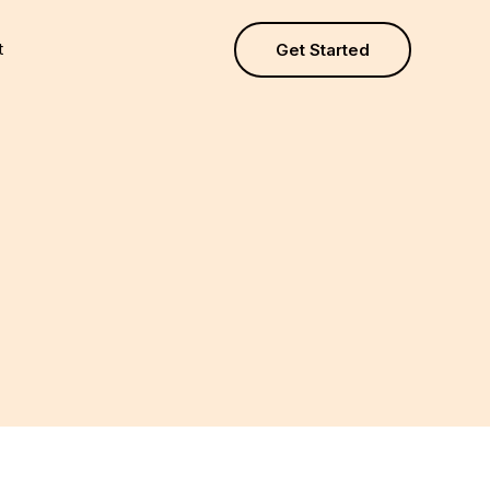
t
Get Started