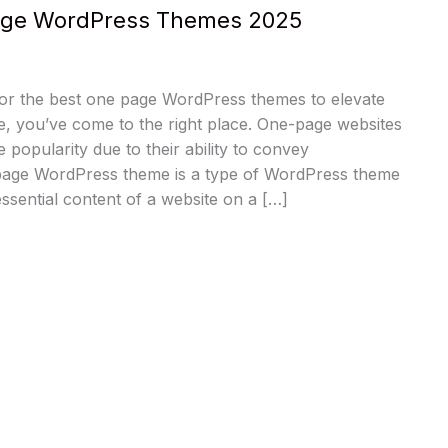
age WordPress Themes 2025
for the best one page WordPress themes to elevate
e, you’ve come to the right place. One-page websites
popularity due to their ability to convey
page WordPress theme is a type of WordPress theme
 essential content of a website on a […]