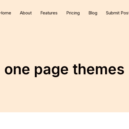
Home
About
Features
Pricing
Blog
Submit Pos
one page themes