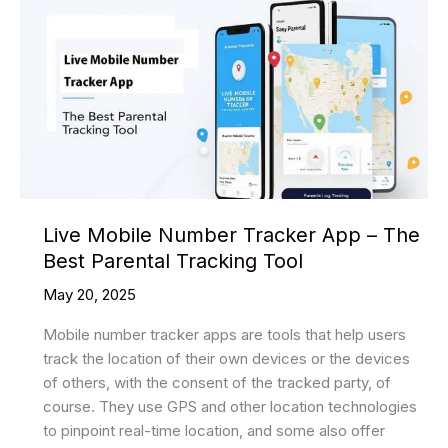
Live Mobile Number Tracker App – The
Best Parental Tracking Tool
May 20, 2025
Mobile number tracker apps are tools that help users
track the location of their own devices or the devices
of others, with the consent of the tracked party, of
course. They use GPS and other location technologies
to pinpoint real-time location, and some also offer