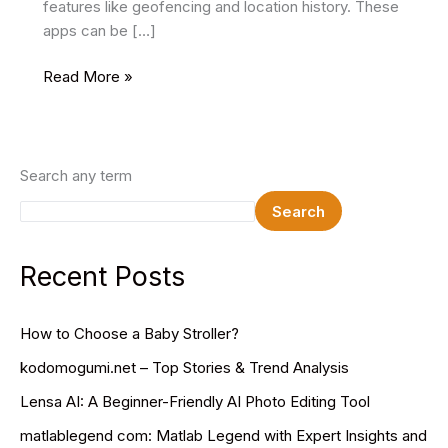
features like geofencing and location history. These
apps can be […]
Live
Read More »
Mobile
Number
Tracker
App
Search any term
–
Search
The
Best
Parental
Recent Posts
Tracking
Tool
How to Choose a Baby Stroller?
kodomogumi.net – Top Stories & Trend Analysis
Lensa AI: A Beginner-Friendly AI Photo Editing Tool
matlablegend com: Matlab Legend with Expert Insights and