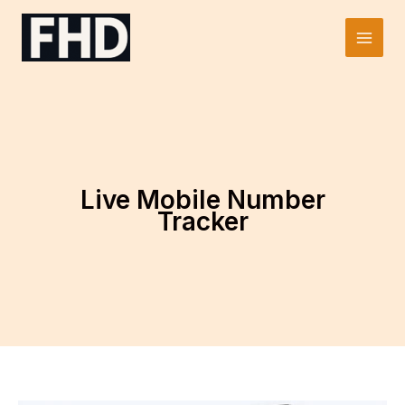
Skip
to
Main
content
Men
Live Mobile Number
Tracker