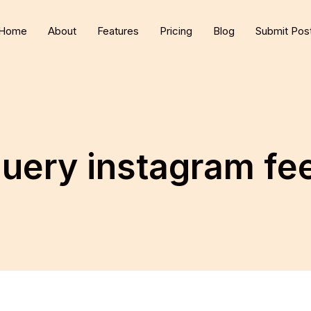
Home
About
Features
Pricing
Blog
Submit Pos
query instagram fe