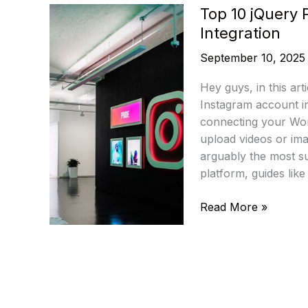
Top 10 jQuery 
Integration
September 10, 2025
Hey guys, in this arti
Instagram account i
connecting your Wor
upload videos or ima
arguably the most s
platform, guides like
Top
Read More »
10
jQuery
Plugins
For
Instagram