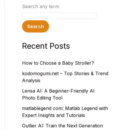
Search any term
Search
Recent Posts
How to Choose a Baby Stroller?
kodomogumi.net – Top Stories & Trend
Analysis
Lensa AI: A Beginner-Friendly AI
Photo Editing Tool
matlablegend com: Matlab Legend with
Expert Insights and Tutorials
Outlier AI: Train the Next Generation