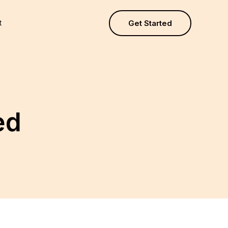
t
Get Started
ed