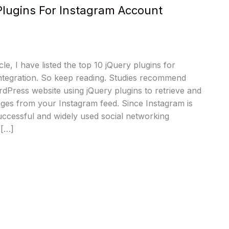
Plugins For Instagram Account
cle, I have listed the top 10 jQuery plugins for
ntegration. So keep reading. Studies recommend
dPress website using jQuery plugins to retrieve and
ges from your Instagram feed. Since Instagram is
uccessful and widely used social networking
 […]