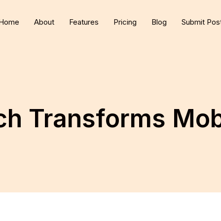
Home
About
Features
Pricing
Blog
Submit Pos
h Transforms Mob