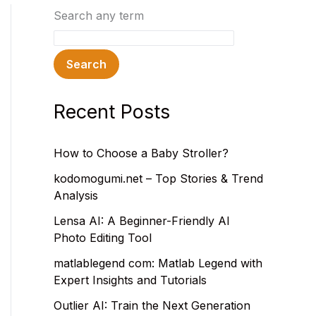
Search any term
Search
Recent Posts
How to Choose a Baby Stroller?
kodomogumi.net – Top Stories & Trend
Analysis
Lensa AI: A Beginner-Friendly AI
Photo Editing Tool
matlablegend com: Matlab Legend with
Expert Insights and Tutorials
Outlier AI: Train the Next Generation