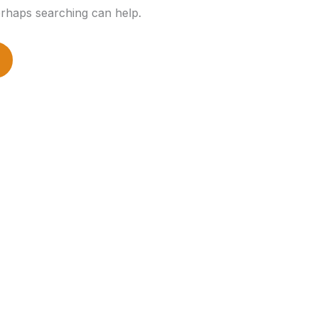
erhaps searching can help.