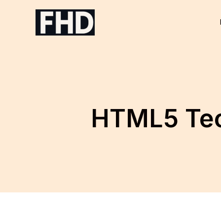
Skip
to
content
HTML5 Tec