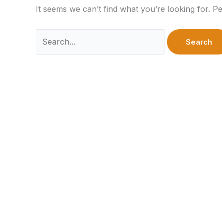
It seems we can’t find what you’re looking for. P
Search
for: