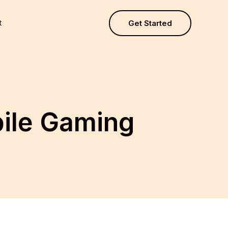
t
Get Started
ile Gaming