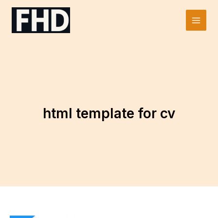
Skip
to
Main
content
Men
html template for cv