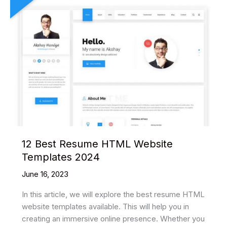
12 Best Resume HTML Website
Templates 2024
June 16, 2023
In this article, we will explore the best resume HTML
website templates available. This will help you in
creating an immersive online presence. Whether you