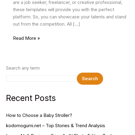
are a job seeker, freelancer, or creative professional,
these templates will provide you with the perfect
platform. So, you can showcase your talents and stand
out from the competition. All […]
12
Read More »
Best
Resume
HTML
Website
Search any term
Templates
Search
2024
Recent Posts
How to Choose a Baby Stroller?
kodomogumi.net – Top Stories & Trend Analysis