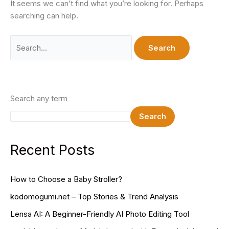
It seems we can’t find what you’re looking for. Perhaps
searching can help.
Search
for:
Search any term
Search
Recent Posts
How to Choose a Baby Stroller?
kodomogumi.net – Top Stories & Trend Analysis
Lensa AI: A Beginner-Friendly AI Photo Editing Tool