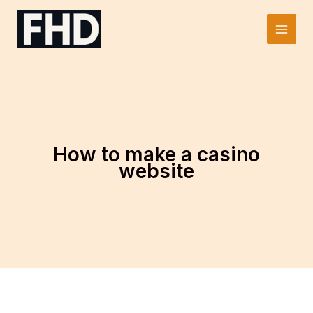
Skip
to
Main
content
Men
How to make a casino
website