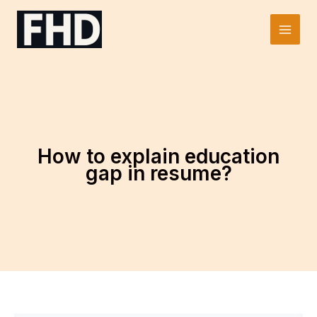
Skip
to
Main
content
Men
How to explain education
gap in resume?