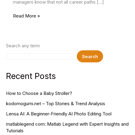
managers know that not all career paths […]
How
Read More »
to
Explain
Employment
Gap
Search any term
in
Search
Resume
for
School
Recent Posts
Projects
How to Choose a Baby Stroller?
kodomogumi.net – Top Stories & Trend Analysis
Lensa AI: A Beginner-Friendly AI Photo Editing Tool
matlablegend com: Matlab Legend with Expert Insights and
Tutorials