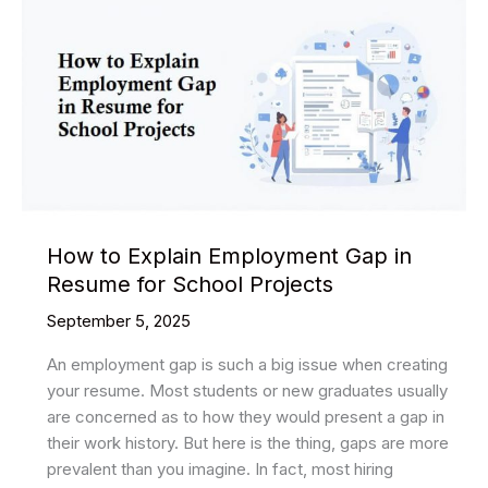
How to Explain Employment Gap in
Resume for School Projects
September 5, 2025
An employment gap is such a big issue when creating
your resume. Most students or new graduates usually
are concerned as to how they would present a gap in
their work history. But here is the thing, gaps are more
prevalent than you imagine. In fact, most hiring