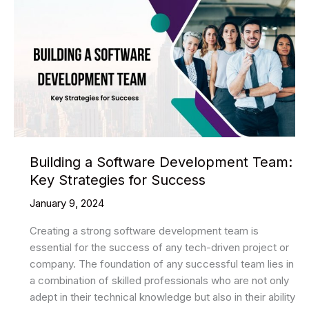
Building a Software Development Team:
Key Strategies for Success
January 9, 2024
Creating a strong software development team is
essential for the success of any tech-driven project or
company. The foundation of any successful team lies in
a combination of skilled professionals who are not only
adept in their technical knowledge but also in their ability