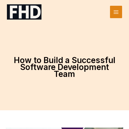
Skip
to
Main
content
Men
How to Build a Successful
Software Development
Team