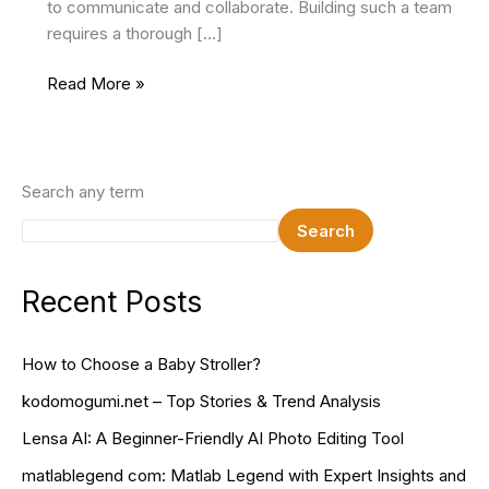
to communicate and collaborate. Building such a team
requires a thorough […]
Building
Read More »
a
Software
Development
Team:
Search any term
Key
Search
Strategies
for
Success
Recent Posts
How to Choose a Baby Stroller?
kodomogumi.net – Top Stories & Trend Analysis
Lensa AI: A Beginner-Friendly AI Photo Editing Tool
matlablegend com: Matlab Legend with Expert Insights and