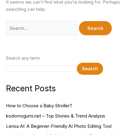
It seems we can’t find what you’re looking for. Perhaps
searching can help.
Search
for:
Search any term
Search
Recent Posts
How to Choose a Baby Stroller?
kodomogumi.net – Top Stories & Trend Analysis
Lensa AI: A Beginner-Friendly AI Photo Editing Tool