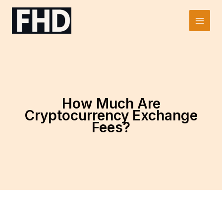
Skip
to
Main
content
Men
How Much Are
Cryptocurrency Exchange
Fees?