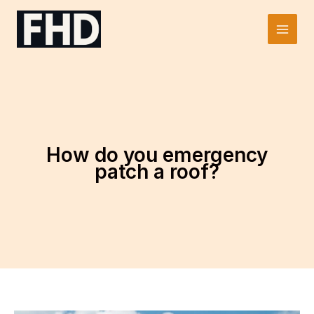
Skip
to
Main
content
Men
How do you emergency
patch a roof?