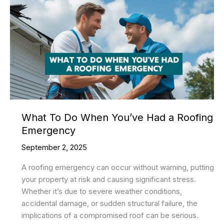
What To Do When You’ve Had a Roofing
Emergency
September 2, 2025
A roofing emergency can occur without warning, putting
your property at risk and causing significant stress.
Whether it’s due to severe weather conditions,
accidental damage, or sudden structural failure, the
implications of a compromised roof can be serious.