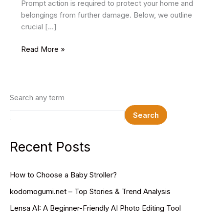
Prompt action is required to protect your home and
belongings from further damage. Below, we outline
crucial […]
What
Read More »
To
Do
When
You’ve
Search any term
Had
Search
a
Roofing
Emergency
Recent Posts
How to Choose a Baby Stroller?
kodomogumi.net – Top Stories & Trend Analysis
Lensa AI: A Beginner-Friendly AI Photo Editing Tool