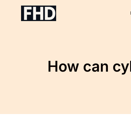
Skip
to
content
How can cy