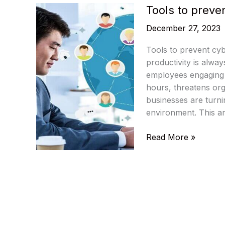
Tools to preve
December 27, 2023
Tools to prevent cyb
productivity is alwa
employees engaging i
hours, threatens orga
businesses are turni
environment. This art
Tools
Read More »
to
prevent
cyberloafing
at
the
workplace