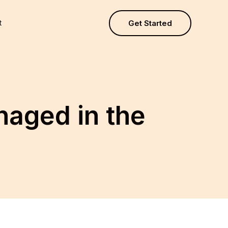
t
Get Started
aged in the