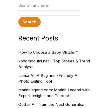
Search any term
Search
Recent Posts
How to Choose a Baby Stroller?
kodomogumi.net – Top Stories & Trend
Analysis
Lensa AI: A Beginner-Friendly AI
Photo Editing Tool
matlablegend com: Matlab Legend with
Expert Insights and Tutorials
Outlier AI: Train the Next Generation