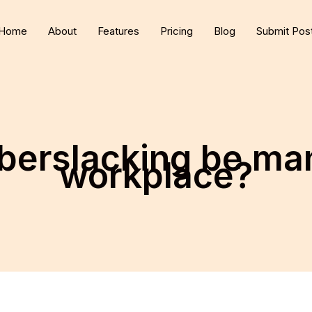
Home
About
Features
Pricing
Blog
Submit Pos
berslacking be man
workplace?