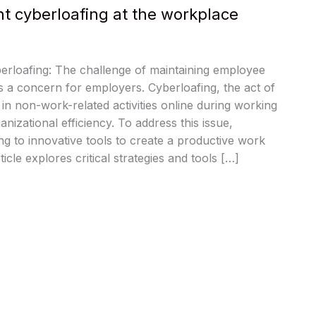
nt cyberloafing at the workplace
erloafing: The challenge of maintaining employee
ys a concern for employers. Cyberloafing, the act of
n non-work-related activities online during working
nizational efficiency. To address this issue,
ng to innovative tools to create a productive work
icle explores critical strategies and tools […]