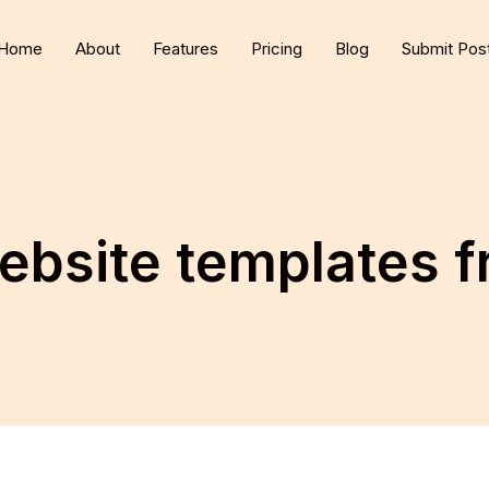
Home
About
Features
Pricing
Blog
Submit Pos
ebsite templates 