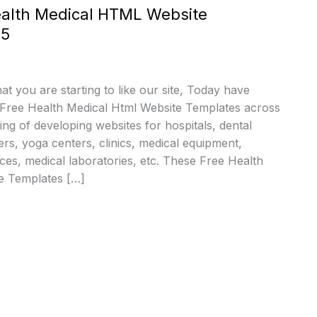
Health Medical HTML Website
25
at you are starting to like our site, Today have
 Free Health Medical Html Website Templates across
ing of developing websites for hospitals, dental
ers, yoga centers, clinics, medical equipment,
es, medical laboratories, etc. These Free Health
e Templates […]