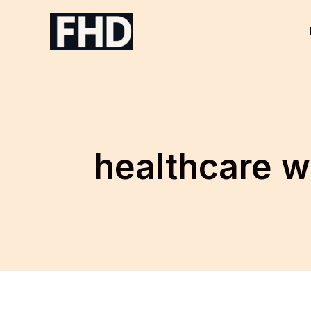
Skip
to
content
healthcare w