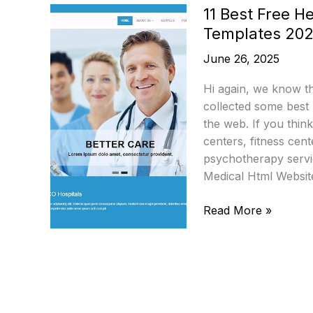
11 Best Free 
Templates 20
June 26, 2025
Hi again, we know th
collected some best
the web. If you think
centers, fitness cent
psychotherapy servic
Medical Html Websit
11
Read More »
Best
Free
Health
Medical
HTML