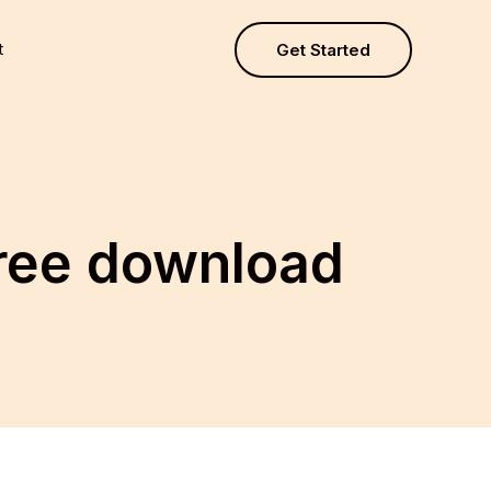
t
Get Started
free download