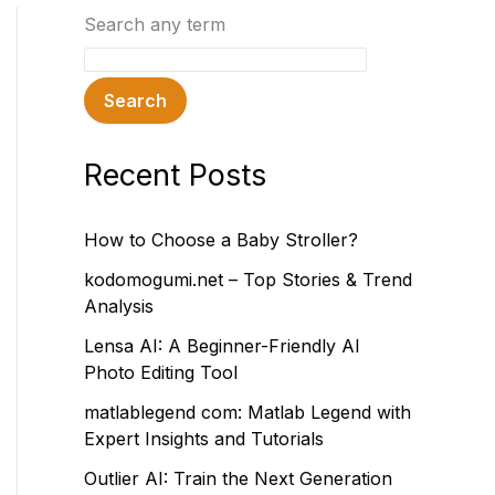
Search any term
Search
Recent Posts
How to Choose a Baby Stroller?
kodomogumi.net – Top Stories & Trend
Analysis
Lensa AI: A Beginner-Friendly AI
Photo Editing Tool
matlablegend com: Matlab Legend with
Expert Insights and Tutorials
Outlier AI: Train the Next Generation