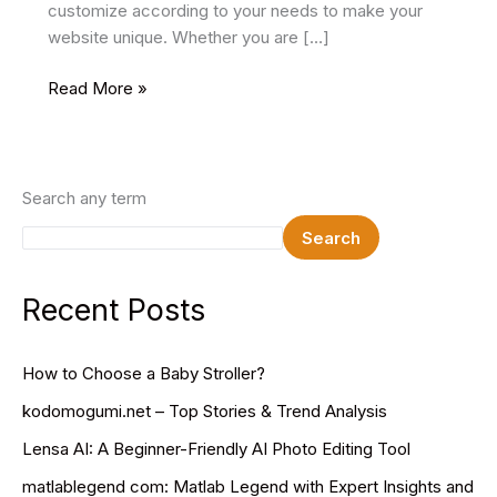
customize according to your needs to make your
website unique. Whether you are […]
19
Read More »
Best
Gym
HTML
Website
Search any term
Templates
Search
2025
Recent Posts
How to Choose a Baby Stroller?
kodomogumi.net – Top Stories & Trend Analysis
Lensa AI: A Beginner-Friendly AI Photo Editing Tool
matlablegend com: Matlab Legend with Expert Insights and