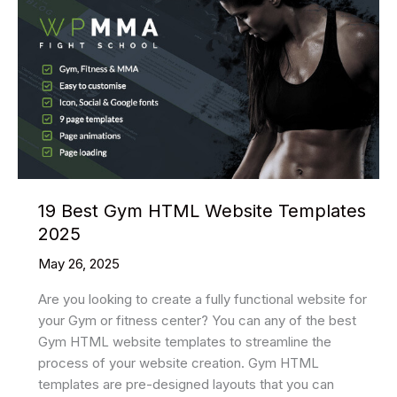
19 Best Gym HTML Website Templates
2025
May 26, 2025
Are you looking to create a fully functional website for
your Gym or fitness center? You can any of the best
Gym HTML website templates to streamline the
process of your website creation. Gym HTML
templates are pre-designed layouts that you can