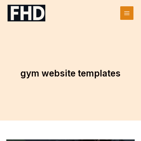
Skip
to
Main
content
Men
gym website templates