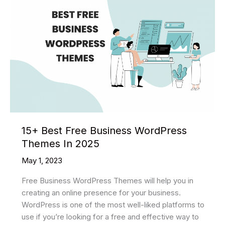
15+ Best Free Business WordPress
Themes In 2025
May 1, 2023
Free Business WordPress Themes will help you in
creating an online presence for your business.
WordPress is one of the most well-liked platforms to
use if you’re looking for a free and effective way to