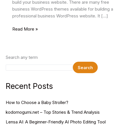
build your business website. There are many free
business WordPress themes available for building a
professional business WordPress website. It […]
15+
Read More »
Best
Free
Business
WordPress
Search any term
Themes
Search
In
2025
Recent Posts
How to Choose a Baby Stroller?
kodomogumi.net – Top Stories & Trend Analysis
Lensa AI: A Beginner-Friendly AI Photo Editing Tool