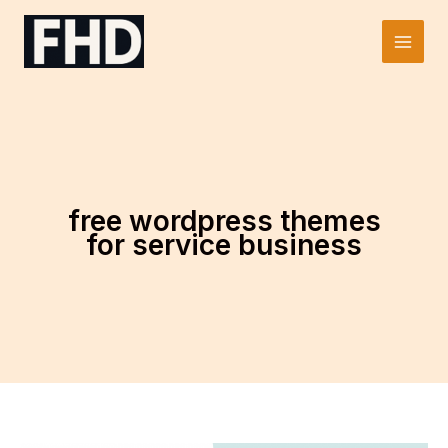
Skip
to
Main
content
Men
free wordpress themes
for service business