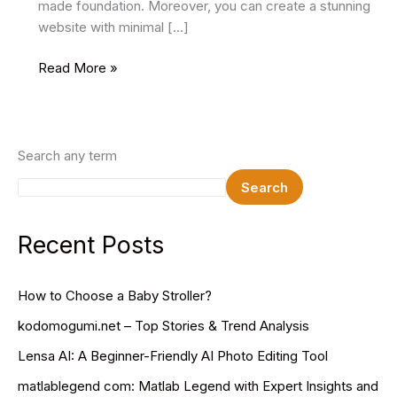
made foundation. Moreover, you can create a stunning
website with minimal […]
10
Read More »
Best
Free
Minimal
HTML
Search any term
Website
Search
Templates
In
2024
Recent Posts
How to Choose a Baby Stroller?
kodomogumi.net – Top Stories & Trend Analysis
Lensa AI: A Beginner-Friendly AI Photo Editing Tool
matlablegend com: Matlab Legend with Expert Insights and