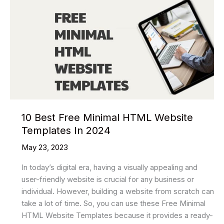
10 Best Free Minimal HTML Website
Templates In 2024
May 23, 2023
In today’s digital era, having a visually appealing and
user-friendly website is crucial for any business or
individual. However, building a website from scratch can
take a lot of time. So, you can use these Free Minimal
HTML Website Templates because it provides a ready-