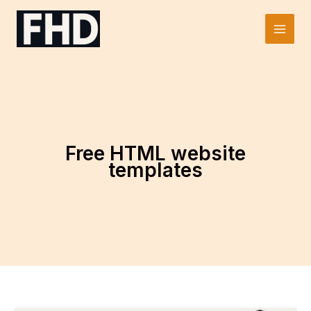
Skip
to
Main
content
Men
Free HTML website
templates