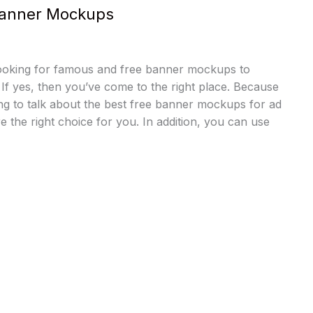
Banner Mockups
ooking for famous and free banner mockups to
 If yes, then you’ve come to the right place. Because
oing to talk about the best free banner mockups for ad
e the right choice for you. In addition, you can use