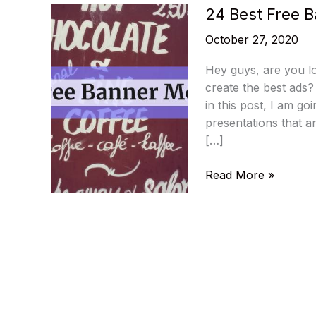
24 Best Free 
October 27, 2020
Hey guys, are you l
create the best ads?
in this post, I am g
presentations that ar
[…]
24
Read More »
Best
Free
Banner
Mockups