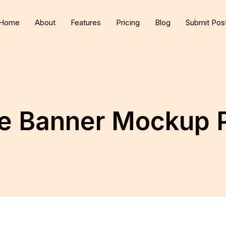
Home
About
Features
Pricing
Blog
Submit Pos
ee Banner Mockup 