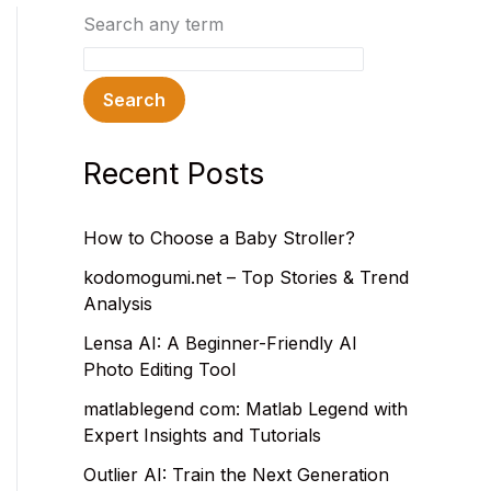
Search any term
Search
Recent Posts
How to Choose a Baby Stroller?
kodomogumi.net – Top Stories & Trend
Analysis
Lensa AI: A Beginner-Friendly AI
Photo Editing Tool
matlablegend com: Matlab Legend with
Expert Insights and Tutorials
Outlier AI: Train the Next Generation