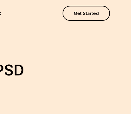
t
Get Started
PSD