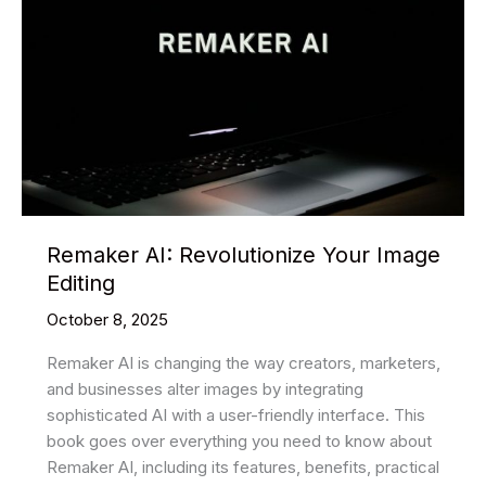
Remaker AI: Revolutionize Your Image
Editing
October 8, 2025
Remaker AI is changing the way creators, marketers,
and businesses alter images by integrating
sophisticated AI with a user-friendly interface. This
book goes over everything you need to know about
Remaker AI, including its features, benefits, practical