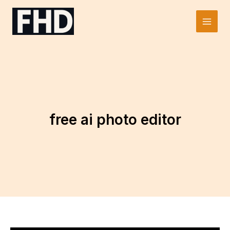
Skip
to
Main
content
Men
free ai photo editor