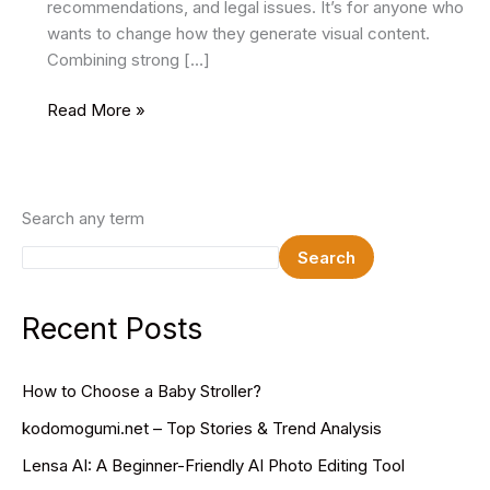
recommendations, and legal issues. It’s for anyone who
wants to change how they generate visual content.
Combining strong […]
Remaker
Read More »
AI:
Revolutionize
Your
Image
Search any term
Editing
Search
Recent Posts
How to Choose a Baby Stroller?
kodomogumi.net – Top Stories & Trend Analysis
Lensa AI: A Beginner-Friendly AI Photo Editing Tool