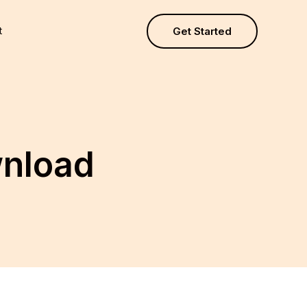
t
Get Started
wnload