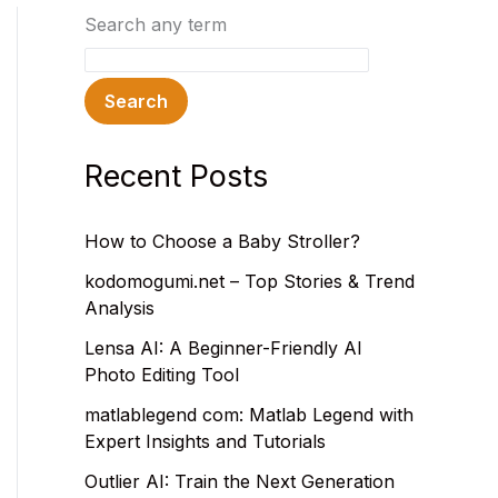
Search any term
Search
Recent Posts
How to Choose a Baby Stroller?
kodomogumi.net – Top Stories & Trend
Analysis
Lensa AI: A Beginner-Friendly AI
Photo Editing Tool
matlablegend com: Matlab Legend with
Expert Insights and Tutorials
Outlier AI: Train the Next Generation