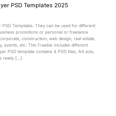
Flyer PSD Templates 2025
 PSD Templates. They can be used for different
usiness promotions or personal or freelance
 corporate, construction, web design, real estate,
, events, etc. This Freebie Includes different
lyer PSD template contains 4 PSD files, A4 size,
s ready […]