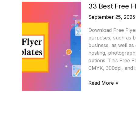
33 Best Free 
September 25, 2025
Download Free Flyer
purposes, such as b
business, as well as
hosting, photography
options. This Free F
CMYK, 300dpi, and i
33
Read More »
Best
Free
Flyer
PSD
Templates
2025