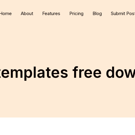
Home
About
Features
Pricing
Blog
Submit Pos
 templates free do