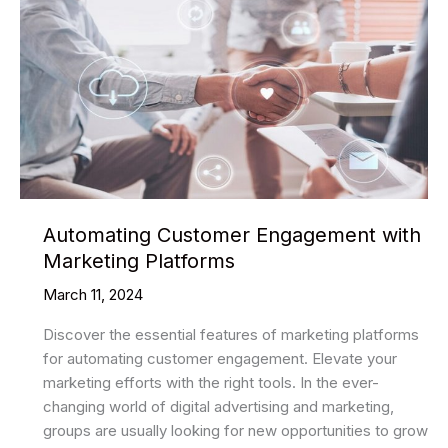
Automating Customer Engagement with
Marketing Platforms
March 11, 2024
Discover the essential features of marketing platforms
for automating customer engagement. Elevate your
marketing efforts with the right tools. In the ever-
changing world of digital advertising and marketing,
groups are usually looking for new opportunities to grow