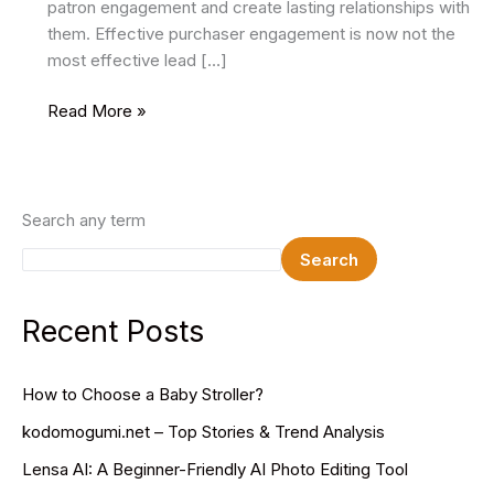
patron engagement and create lasting relationships with
them. Effective purchaser engagement is now not the
most effective lead […]
Automating
Read More »
Customer
Engagement
with
Marketing
Search any term
Platforms
Search
Recent Posts
How to Choose a Baby Stroller?
kodomogumi.net – Top Stories & Trend Analysis
Lensa AI: A Beginner-Friendly AI Photo Editing Tool