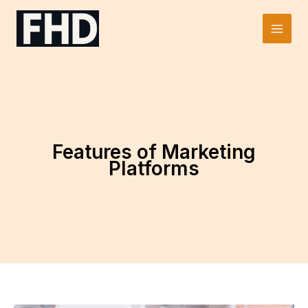
Skip
to
Main
content
Men
Features of Marketing
Platforms