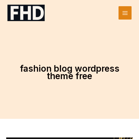
Skip
to
Main
content
Men
fashion blog wordpress
theme free