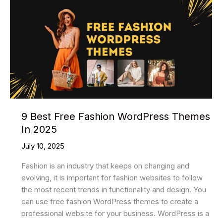
9 Best Free Fashion WordPress Themes
In 2025
July 10, 2025
Fashion is an industry that keeps on changing and
evolving, it is important for fashion websites to follow
the most recent trends in functionality and design. You
can use free fashion WordPress themes to create a
professional website for your business. WordPress is a