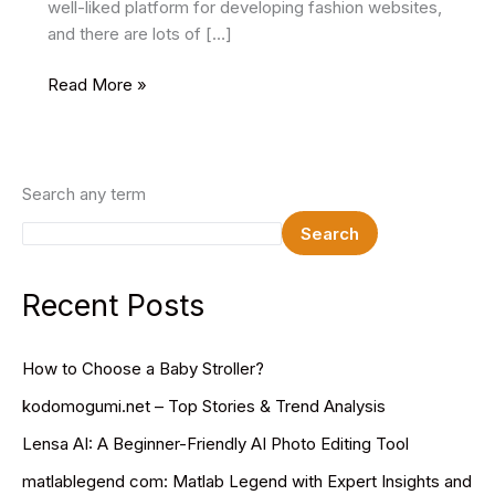
well-liked platform for developing fashion websites,
and there are lots of […]
9
Read More »
Best
Free
Fashion
WordPress
Search any term
Themes
Search
In
2025
Recent Posts
How to Choose a Baby Stroller?
kodomogumi.net – Top Stories & Trend Analysis
Lensa AI: A Beginner-Friendly AI Photo Editing Tool
matlablegend com: Matlab Legend with Expert Insights and