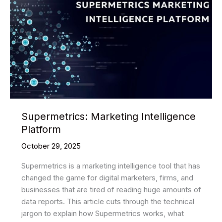
Supermetrics: Marketing Intelligence
Platform
October 29, 2025
Supermetrics is a marketing intelligence tool that has
changed the game for digital marketers, firms, and
businesses that are tired of reading huge amounts of
data reports. This article cuts through the technical
jargon to explain how Supermetrics works, what