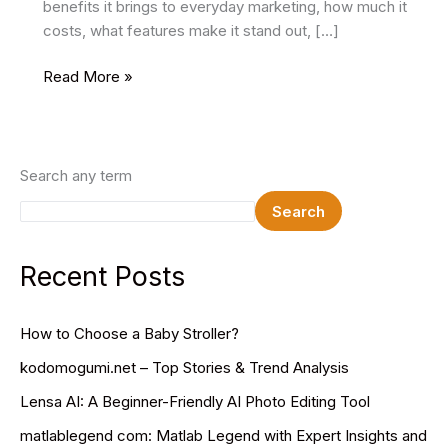
benefits it brings to everyday marketing, how much it
costs, what features make it stand out, […]
Supermetrics:
Read More »
Marketing
Intelligence
Platform
Search any term
Search
Recent Posts
How to Choose a Baby Stroller?
kodomogumi.net – Top Stories & Trend Analysis
Lensa AI: A Beginner-Friendly AI Photo Editing Tool
matlablegend com: Matlab Legend with Expert Insights and