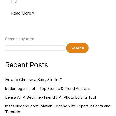
[…]
Top
Read More »
Five
Best
Content
Writing
Search any term
Jobs
Search
Recent Posts
How to Choose a Baby Stroller?
kodomogumi.net – Top Stories & Trend Analysis
Lensa AI: A Beginner-Friendly AI Photo Editing Tool
matlablegend com: Matlab Legend with Expert Insights and
Tutorials