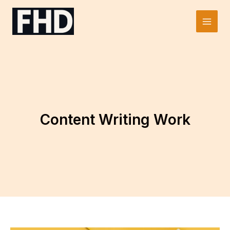
Skip
to
Main
content
Men
Content Writing Work