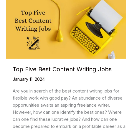
Top Five Best Content Writing Jobs
January 11, 2024
Are you in search of the best content writing jobs for
flexible work with good pay? An abundance of diverse
opportunities awaits an aspiring freelance writer.
However, how can one identify the best ones? Where
can one find these lucrative jobs? And how can one
become prepared to embark on a profitable career as a