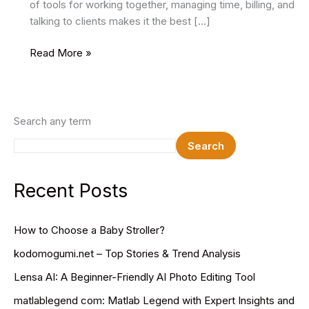
of tools for working together, managing time, billing, and
talking to clients makes it the best […]
Teamwork:
Read More »
Project
and
Resource
Management
Search any term
Software
Search
for
Client
Work
Recent Posts
How to Choose a Baby Stroller?
kodomogumi.net – Top Stories & Trend Analysis
Lensa AI: A Beginner-Friendly AI Photo Editing Tool
matlablegend com: Matlab Legend with Expert Insights and