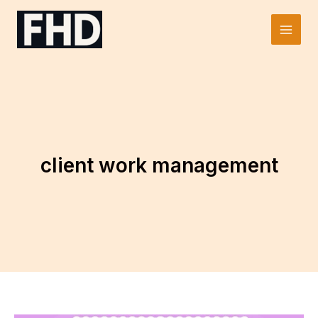
Skip
to
Main
content
Men
client work management