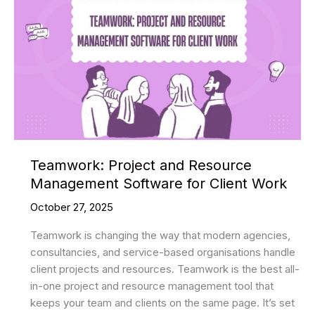
Teamwork: Project and Resource
Management Software for Client Work
October 27, 2025
Teamwork is changing the way that modern agencies,
consultancies, and service-based organisations handle
client projects and resources. Teamwork is the best all-
in-one project and resource management tool that
keeps your team and clients on the same page. It’s set