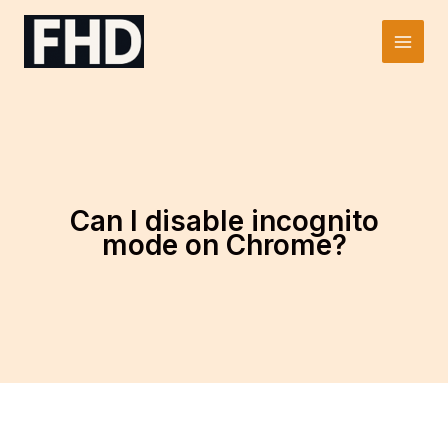
Skip
to
Main
content
Men
Can I disable incognito
mode on Chrome?