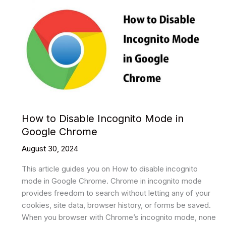
How to Disable Incognito Mode in
Google Chrome
August 30, 2024
This article guides you on How to disable incognito
mode in Google Chrome. Chrome in incognito mode
provides freedom to search without letting any of your
cookies, site data, browser history, or forms be saved.
When you browser with Chrome’s incognito mode, none