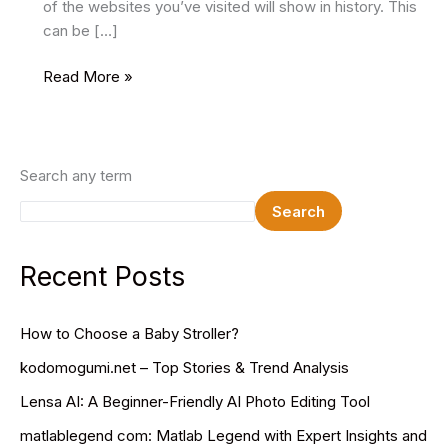
of the websites you’ve visited will show in history. This
can be […]
How
Read More »
to
Disable
Incognito
Mode
Search any term
in
Search
Google
Chrome
Recent Posts
How to Choose a Baby Stroller?
kodomogumi.net – Top Stories & Trend Analysis
Lensa AI: A Beginner-Friendly AI Photo Editing Tool
matlablegend com: Matlab Legend with Expert Insights and