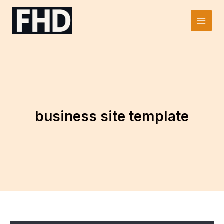
Skip
to
Main
content
Men
business site template