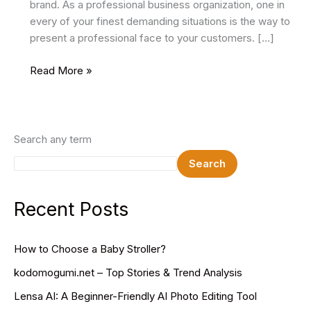
brand. As a professional business organization, one in
every of your finest demanding situations is the way to
present a professional face to your customers. […]
18
Read More »
Best
Business
HTML
Website
Search any term
Templates
Search
2024
Recent Posts
How to Choose a Baby Stroller?
kodomogumi.net – Top Stories & Trend Analysis
Lensa AI: A Beginner-Friendly AI Photo Editing Tool