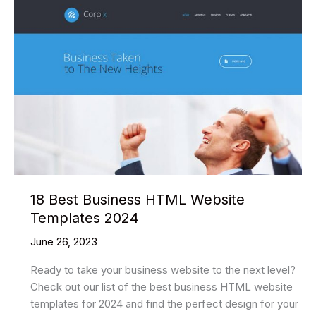
18 Best Business HTML Website
Templates 2024
June 26, 2023
Ready to take your business website to the next level?
Check out our list of the best business HTML website
templates for 2024 and find the perfect design for your