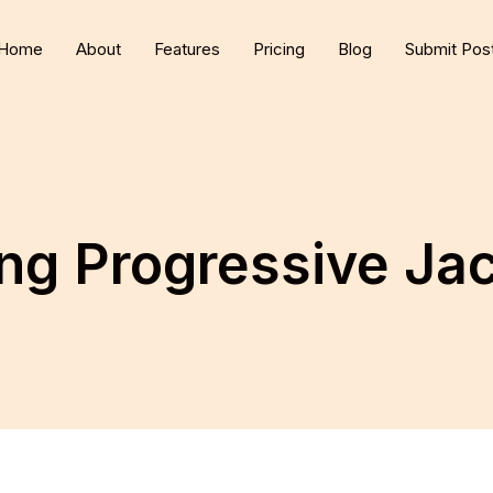
Home
About
Features
Pricing
Blog
Submit Pos
ing Progressive Ja