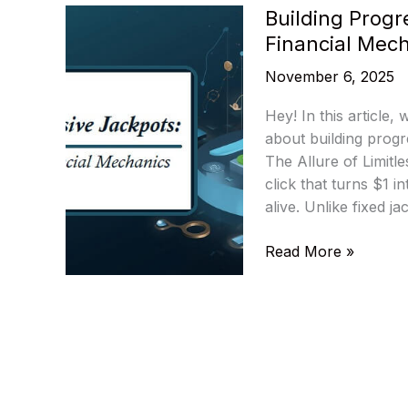
Building Progr
Financial Mec
November 6, 2025
Hey! In this article,
about building progr
The Allure of Limitl
click that turns $1 i
alive. Unlike fixed j
Building
Read More »
Progressive
Jackpots:
Technical
and
Financial
Mechanics