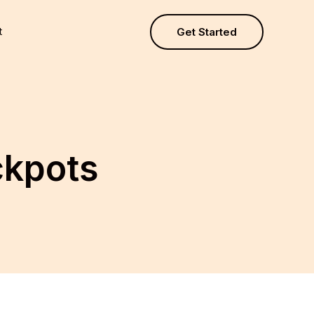
t
Get Started
ckpots