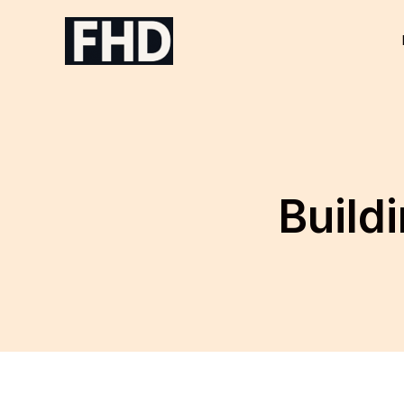
Skip
to
content
Build