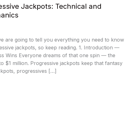
essive Jackpots: Technical and
hanics
 we are going to tell you everything you need to know
essive jackpots, so keep reading. 1. Introduction —
ess Wins Everyone dreams of that one spin — the
nto $1 million. Progressive jackpots keep that fantasy
ackpots, progressives […]