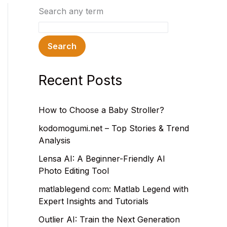
Search any term
Search
Recent Posts
How to Choose a Baby Stroller?
kodomogumi.net – Top Stories & Trend
Analysis
Lensa AI: A Beginner-Friendly AI
Photo Editing Tool
matlablegend com: Matlab Legend with
Expert Insights and Tutorials
Outlier AI: Train the Next Generation