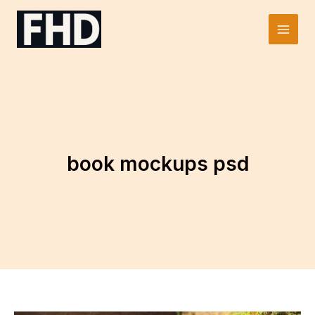
Skip
to
Main
content
Men
book mockups psd