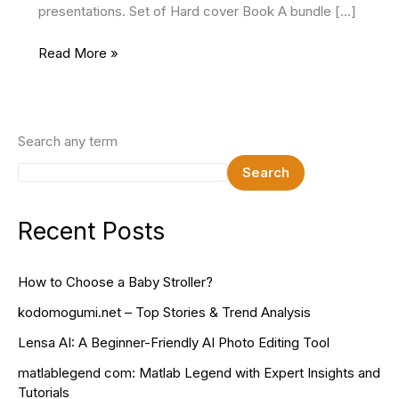
presentations. Set of Hard cover Book A bundle […]
36
Read More »
Best
Free
Book
Mockups
Search any term
Search
Recent Posts
How to Choose a Baby Stroller?
kodomogumi.net – Top Stories & Trend Analysis
Lensa AI: A Beginner-Friendly AI Photo Editing Tool
matlablegend com: Matlab Legend with Expert Insights and
Tutorials