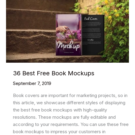
36 Best Free Book Mockups
September 7, 2019
Book covers are important for marketing projects, so in
this article, we showcase different styles of displaying
the best free book mockups with high-quality
resolutions. These mockups are fully editable and
according to your requirements. You can use these free
book mockups to impress your customers in