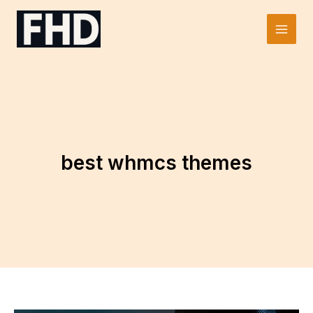
Skip
to
Main
content
Men
best whmcs themes