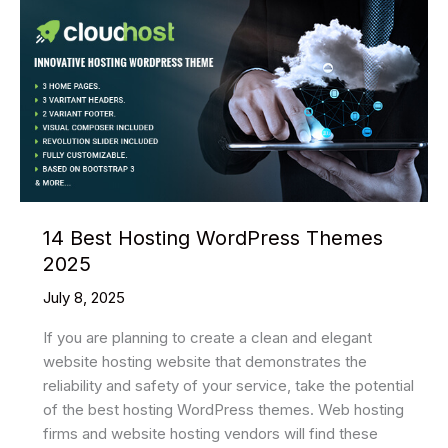
14 Best Hosting WordPress Themes
2025
July 8, 2025
If you are planning to create a clean and elegant
website hosting website that demonstrates the
reliability and safety of your service, take the potential
of the best hosting WordPress themes. Web hosting
firms and website hosting vendors will find these