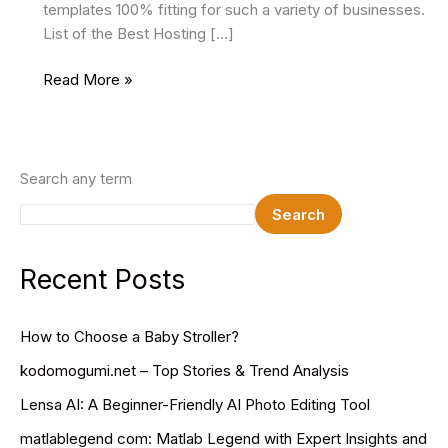
templates 100% fitting for such a variety of businesses.
List of the Best Hosting […]
14
Read More »
Best
Hosting
WordPress
Themes
Search any term
2025
Search
Recent Posts
How to Choose a Baby Stroller?
kodomogumi.net – Top Stories & Trend Analysis
Lensa AI: A Beginner-Friendly AI Photo Editing Tool
matlablegend com: Matlab Legend with Expert Insights and