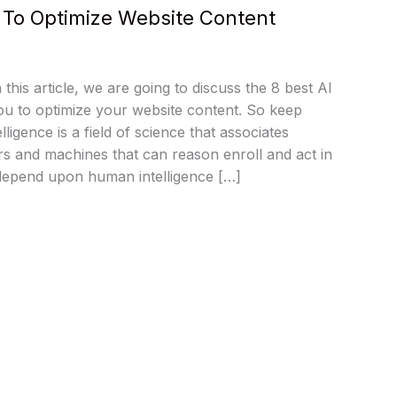
s To Optimize Website Content
n this article, we are going to discuss the 8 best AI
 you to optimize your website content. So keep
telligence is a field of science that associates
s and machines that can reason enroll and act in
depend upon human intelligence […]