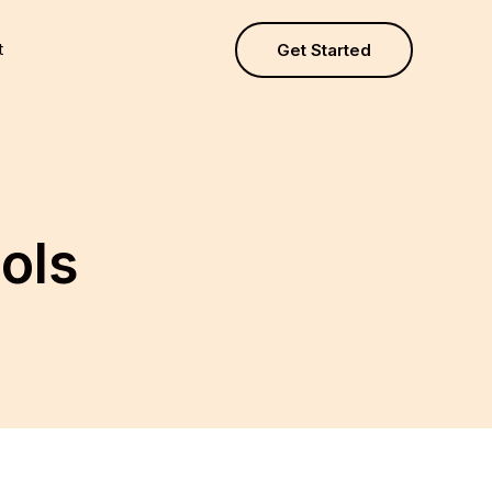
t
Get Started
ools