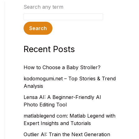
Search any term
Search
Recent Posts
How to Choose a Baby Stroller?
kodomogumi.net – Top Stories & Trend
Analysis
Lensa AI: A Beginner-Friendly AI
Photo Editing Tool
matlablegend com: Matlab Legend with
Expert Insights and Tutorials
Outlier AI: Train the Next Generation