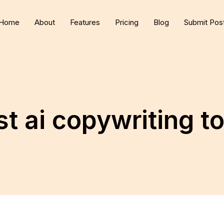
Home
About
Features
Pricing
Blog
Submit Pos
t ai copywriting t