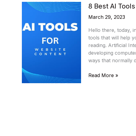
8 Best AI Tool
March 29, 2023
Hello there, today, i
tools that will help
reading. Artificial In
developing computer
ways that normally 
8
Read More »
Best
AI
Tools
To
Optimize
Website
Content