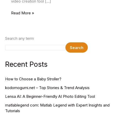
video creation tool […]
PixVerse
Read More »
AI
Create
Amazing
AI
Search any term
Videos
Search
Recent Posts
How to Choose a Baby Stroller?
kodomogumi.net – Top Stories & Trend Analysis
Lensa AI: A Beginner-Friendly AI Photo Editing Tool
matlablegend com: Matlab Legend with Expert Insights and
Tutorials