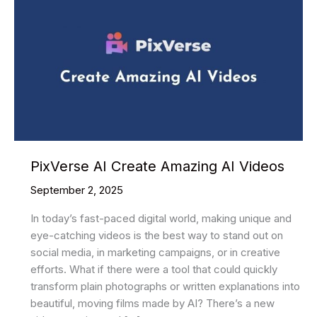
PixVerse AI Create Amazing AI Videos
September 2, 2025
In today’s fast-paced digital world, making unique and
eye-catching videos is the best way to stand out on
social media, in marketing campaigns, or in creative
efforts. What if there were a tool that could quickly
transform plain photographs or written explanations into
beautiful, moving films made by AI? There’s a new