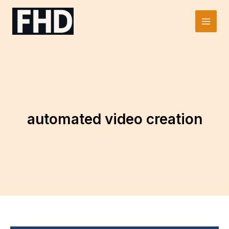
Skip
to
Main
content
Men
automated video creation