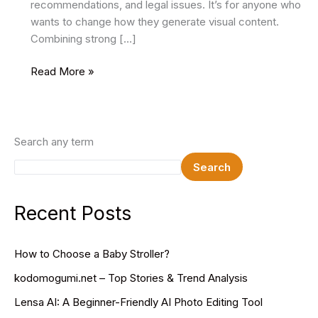
recommendations, and legal issues. It’s for anyone who
wants to change how they generate visual content.
Combining strong […]
Remaker
Read More »
AI:
Revolutionize
Your
Image
Search any term
Editing
Search
Recent Posts
How to Choose a Baby Stroller?
kodomogumi.net – Top Stories & Trend Analysis
Lensa AI: A Beginner-Friendly AI Photo Editing Tool