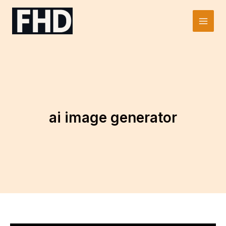
Skip
to
Main
content
Men
ai image generator