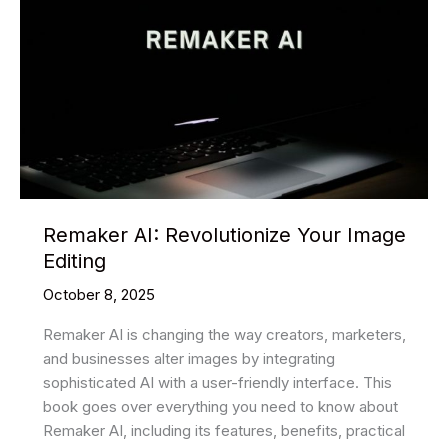
Remaker AI: Revolutionize Your Image
Editing
October 8, 2025
Remaker AI is changing the way creators, marketers,
and businesses alter images by integrating
sophisticated AI with a user-friendly interface. This
book goes over everything you need to know about
Remaker AI, including its features, benefits, practical