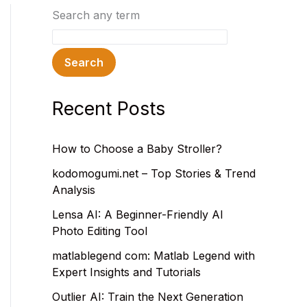
Search any term
Search
Recent Posts
How to Choose a Baby Stroller?
kodomogumi.net – Top Stories & Trend
Analysis
Lensa AI: A Beginner-Friendly AI
Photo Editing Tool
matlablegend com: Matlab Legend with
Expert Insights and Tutorials
Outlier AI: Train the Next Generation