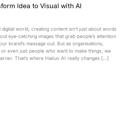
form Idea to Visual with AI
 digital world, creating content isn’t just about words
bout eye-catching images that grab people’s attention
our brand’s message out. But as organisations,
, or even just people who want to make things, we
barrier. That’s where Hailuo AI really changes […]