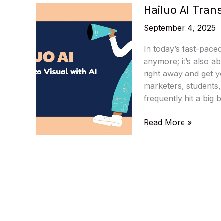
Hailuo AI Trans
September 4, 2025
In today’s fast-paced
anymore; it’s also a
right away and get y
marketers, students
frequently hit a big 
Hailuo
Read More »
AI
Transform
Idea
to
Visual
with
AI