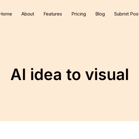
Home
About
Features
Pricing
Blog
Submit Pos
AI idea to visual