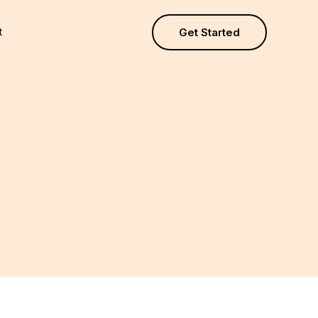
t
Get Started