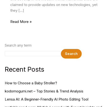
claimed to provide updates on new technologies, yet
they […]
TechLoomz
Read More »
com:
Tech
Trends,
AI
Search any term
Insights
Search
&
Future
Innovations
Recent Posts
How to Choose a Baby Stroller?
kodomogumi.net – Top Stories & Trend Analysis
Lensa AI: A Beginner-Friendly AI Photo Editing Tool