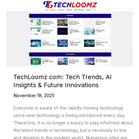
TechLoomz com: Tech Trends, AI
Insights & Future Innovations
November 18, 2025
Everyone is aware of the rapidly moving technology
since new technology is being introduced every day.
Therefore, it is no longer a luxury to stay informed about
the latest trends in technology, but a necessity to live
and develop in the modern world. Numerous sites are