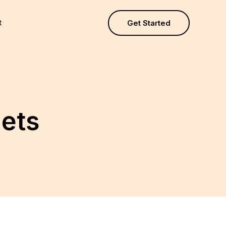
t
Get Started
gets