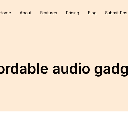
Home
About
Features
Pricing
Blog
Submit Pos
ordable audio gad