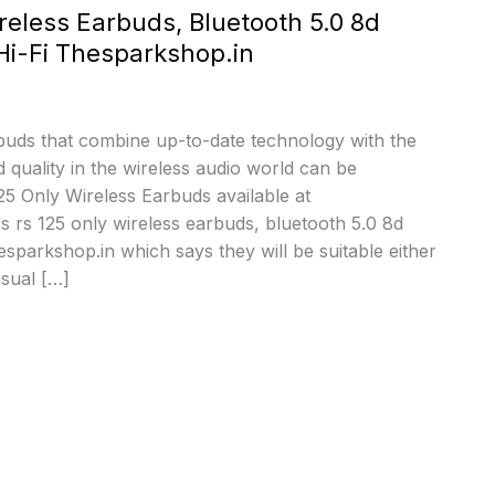
reless Earbuds, Bluetooth 5.0 8d
Hi-Fi Thesparkshop.in
rbuds that combine up-to-date technology with the
 quality in the wireless audio world can be
5 Only Wireless Earbuds available at
 rs 125 only wireless earbuds, bluetooth 5.0 8d
esparkshop.in which says they will be suitable either
asual […]