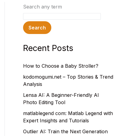
Search any term
Search
Recent Posts
How to Choose a Baby Stroller?
kodomogumi.net – Top Stories & Trend
Analysis
Lensa AI: A Beginner-Friendly AI
Photo Editing Tool
matlablegend com: Matlab Legend with
Expert Insights and Tutorials
Outlier AI: Train the Next Generation