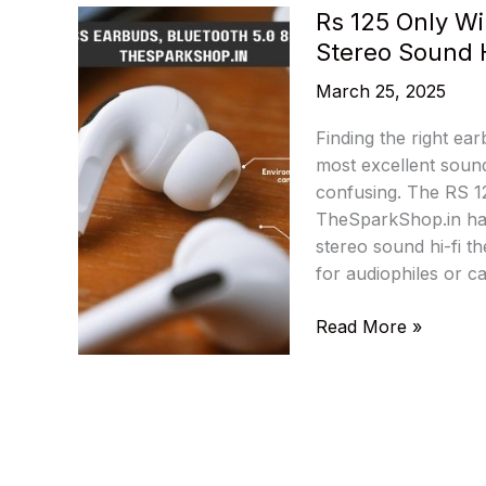
Rs 125 Only Wi
Stereo Sound 
March 25, 2025
Finding the right ea
most excellent sound
confusing. The RS 12
TheSparkShop.in has
stereo sound hi-fi th
for audiophiles or c
Rs
Read More »
125
Only
Wireless
Earbuds,
Bluetooth