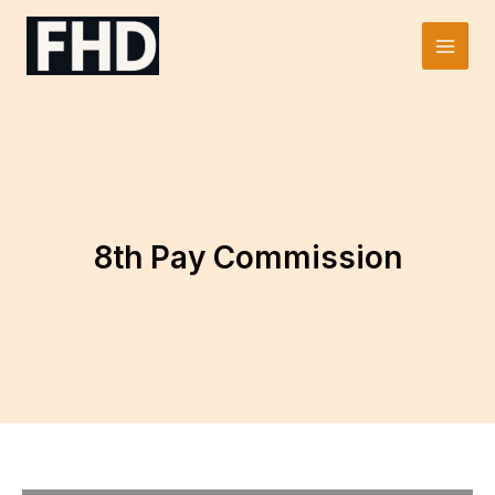
Skip
to
Main
content
Men
8th Pay Commission