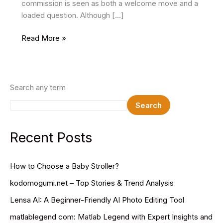
commission is seen as both a welcome move and a
loaded question. Although […]
8th
Read More »
Pay
Commission
Salary
Hike,
Search any term
Updates
Search
&
Implementation
(2025-
Recent Posts
26)
How to Choose a Baby Stroller?
kodomogumi.net – Top Stories & Trend Analysis
Lensa AI: A Beginner-Friendly AI Photo Editing Tool
matlablegend com: Matlab Legend with Expert Insights and