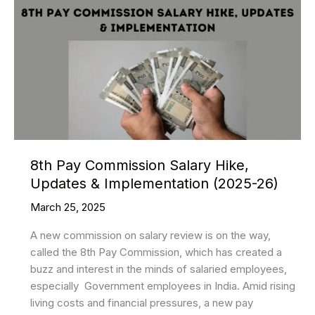
8th Pay Commission Salary Hike,
Updates & Implementation (2025-26)
March 25, 2025
A new commission on salary review is on the way,
called the 8th Pay Commission, which has created a
buzz and interest in the minds of salaried employees,
especially Government employees in India. Amid rising
living costs and financial pressures, a new pay