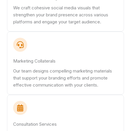
We craft cohesive social media visuals that
strengthen your brand presence across various
platforms and engage your target audience.
Marketing Collaterals
Our team designs compelling marketing materials
that support your branding efforts and promote
effective communication with your clients.
Consultation Services