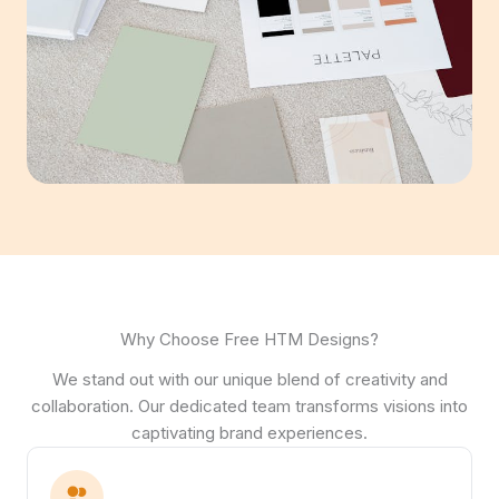
Why Choose Free HTM Designs?
We stand out with our unique blend of creativity and
collaboration. Our dedicated team transforms visions into
captivating brand experiences.