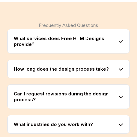
Frequently Asked Questions
What services does Free HTM Designs
provide?
How long does the design process take?
Can I request revisions during the design
process?
What industries do you work with?