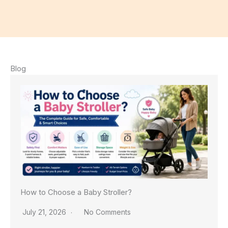
Blog
How to Choose a Baby Stroller?
July 21, 2026
No Comments