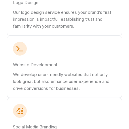
Logo Design
Our logo design service ensures your brand’s first
impression is impactful, establishing trust and
familiarity with your customers.
Website Development
We develop user-friendly websites that not only
look great but also enhance user experience and
drive conversions for businesses.
Social Media Branding