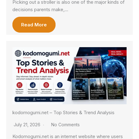
Picking out a stroller is also one of the major kinds of
decisions parents make,…
Read More
kodomogumi.net – Top Stories & Trend Analysis
July 21, 2026
No Comments
Kodomogumi.net is an internet website where users