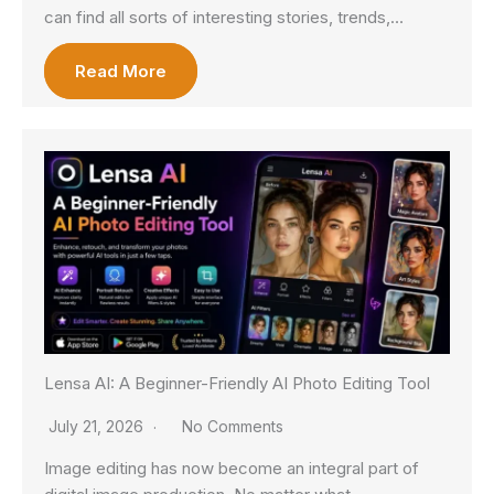
can find all sorts of interesting stories, trends,…
Read More
Lensa AI: A Beginner-Friendly AI Photo Editing Tool
July 21, 2026
No Comments
Image editing has now become an integral part of