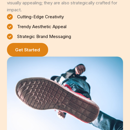
visually appealing; they are also strategically crafted for
impact.
Cutting-Edge Creativity
Trendy Aesthetic Appeal
Strategic Brand Messaging
Get Started