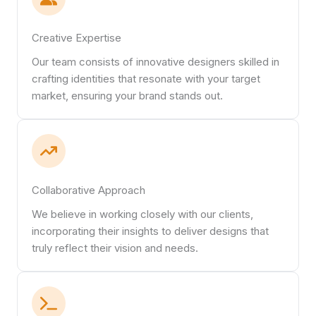
Creative Expertise
Our team consists of innovative designers skilled in
crafting identities that resonate with your target
market, ensuring your brand stands out.
Collaborative Approach
We believe in working closely with our clients,
incorporating their insights to deliver designs that
truly reflect their vision and needs.