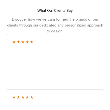
What Our Clients Say
Discover how we’ve transformed the brands of our
clients through our dedicated and personalized approach
to design.
★
★
★
★
★
★
★
★
★
★