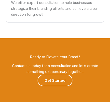
We offer expert consultation to help businesses
strategize their branding efforts and achieve a clear
direction for growth.
Ready to Elevate Your Brand?
Contact us today for a consultation and let’s create
something extraordinary together.
Get Started