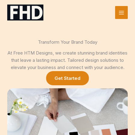
Skip
to
Main
content
Men
Transform Your Brand Today
At Free HTM Designs, we create stunning brand identities
that leave a lasting impact. Tailored design solutions to
elevate your business and connect with your audience.
Get Started