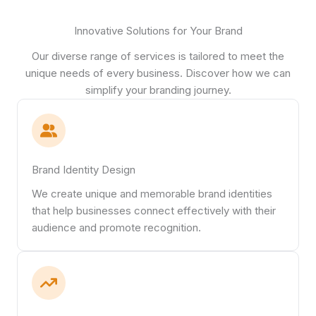
Innovative Solutions for Your Brand
Our diverse range of services is tailored to meet the
unique needs of every business. Discover how we can
simplify your branding journey.
Brand Identity Design
We create unique and memorable brand identities
that help businesses connect effectively with their
audience and promote recognition.