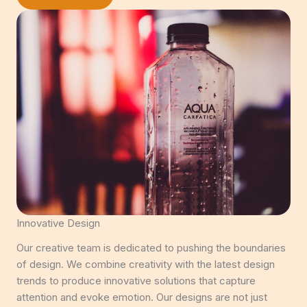
Innovative Design
Our creative team is dedicated to pushing the boundaries
of design. We combine creativity with the latest design
trends to produce innovative solutions that capture
attention and evoke emotion. Our designs are not just