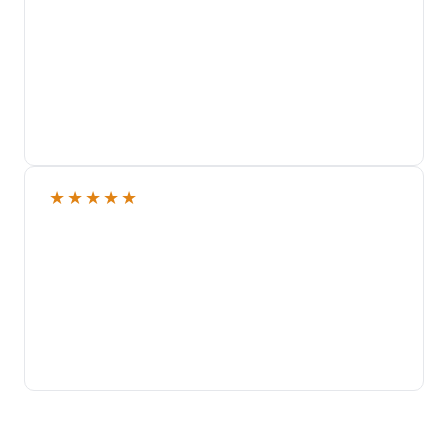
★
★
★
★
★