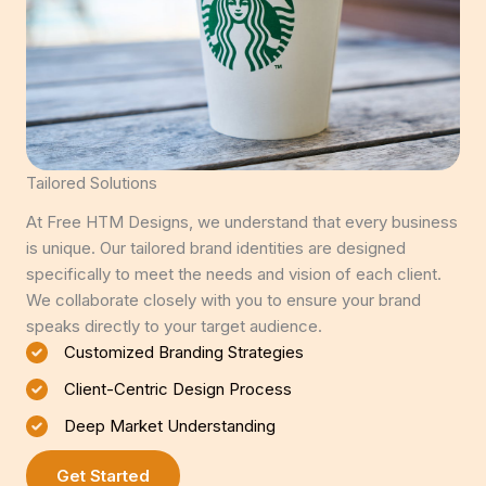
Tailored Solutions
At Free HTM Designs, we understand that every business
is unique. Our tailored brand identities are designed
specifically to meet the needs and vision of each client.
We collaborate closely with you to ensure your brand
speaks directly to your target audience.
Customized Branding Strategies
Client-Centric Design Process
Deep Market Understanding
Get Started