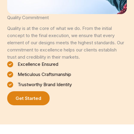
Quality Commitment
Quality is at the core of what we do. From the initial
concept to the final execution, we ensure that every
element of our designs meets the highest standards. Our
commitment to excellence helps our clients establish
trust and credibility in their markets.
Excellence Ensured
Meticulous Craftsmanship
Trustworthy Brand Identity
Get Started