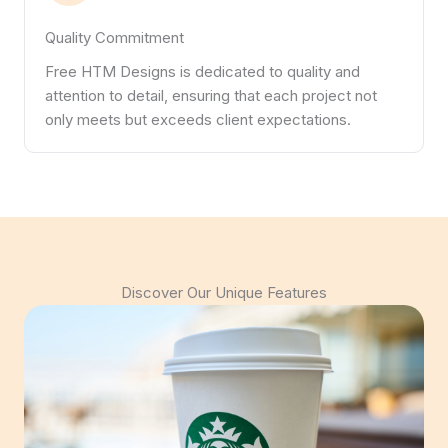
Quality Commitment
Free HTM Designs is dedicated to quality and
attention to detail, ensuring that each project not
only meets but exceeds client expectations.
Discover Our Unique Features