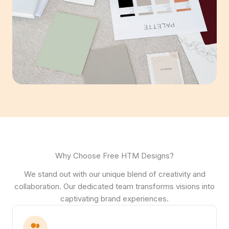
Why Choose Free HTM Designs?
We stand out with our unique blend of creativity and
collaboration. Our dedicated team transforms visions into
captivating brand experiences.