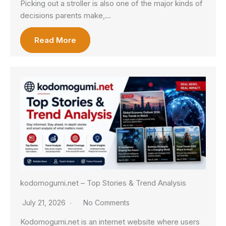
Picking out a stroller is also one of the major kinds of
decisions parents make,…
Read More
kodomogumi.net – Top Stories & Trend Analysis
July 21, 2026
No Comments
Kodomogumi.net is an internet website where users