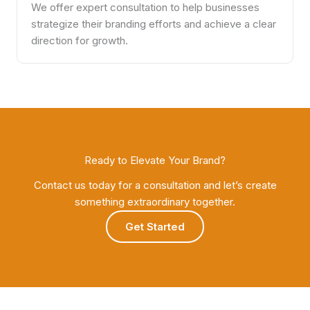
We offer expert consultation to help businesses
strategize their branding efforts and achieve a clear
direction for growth.
Ready to Elevate Your Brand?
Contact us today for a consultation and let’s create
something extraordinary together.
Get Started