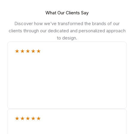
What Our Clients Say
Discover how we’ve transformed the brands of our
clients through our dedicated and personalized approach
to design.
★
★
★
★
★
★
★
★
★
★