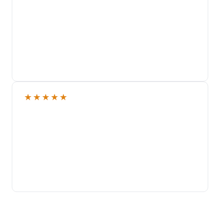
★
★
★
★
★