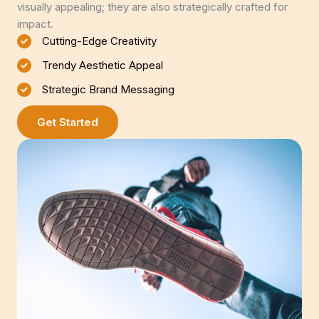
visually appealing; they are also strategically crafted for
impact.
Cutting-Edge Creativity
Trendy Aesthetic Appeal
Strategic Brand Messaging
Get Started