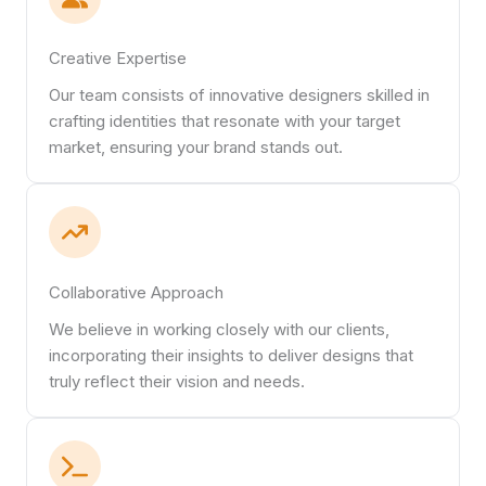
Creative Expertise
Our team consists of innovative designers skilled in
crafting identities that resonate with your target
market, ensuring your brand stands out.
Collaborative Approach
We believe in working closely with our clients,
incorporating their insights to deliver designs that
truly reflect their vision and needs.