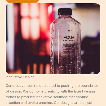
Innovative Design
Our creative team is dedicated to pushing the boundaries
of design. We combine creativity with the latest design
trends to produce innovative solutions that capture
attention and evoke emotion. Our designs are not just