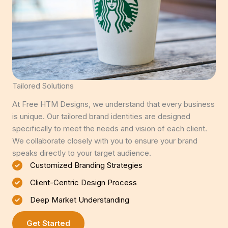
Tailored Solutions
At Free HTM Designs, we understand that every business
is unique. Our tailored brand identities are designed
specifically to meet the needs and vision of each client.
We collaborate closely with you to ensure your brand
speaks directly to your target audience.
Customized Branding Strategies
Client-Centric Design Process
Deep Market Understanding
Get Started