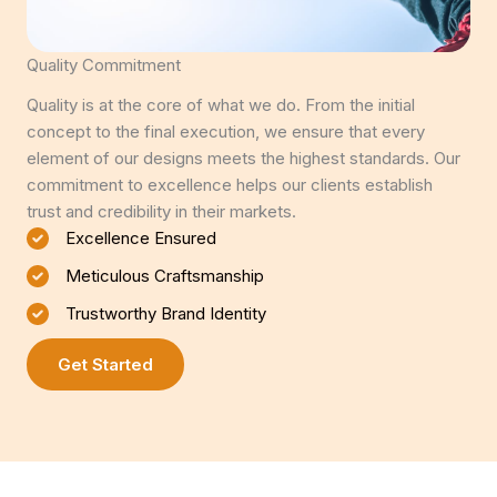
Quality Commitment
Quality is at the core of what we do. From the initial
concept to the final execution, we ensure that every
element of our designs meets the highest standards. Our
commitment to excellence helps our clients establish
trust and credibility in their markets.
Excellence Ensured
Meticulous Craftsmanship
Trustworthy Brand Identity
Get Started