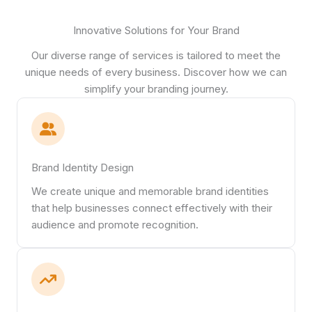
Innovative Solutions for Your Brand
Our diverse range of services is tailored to meet the
unique needs of every business. Discover how we can
simplify your branding journey.
Brand Identity Design
We create unique and memorable brand identities
that help businesses connect effectively with their
audience and promote recognition.