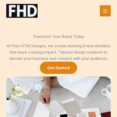
Skip
to
Main
content
Men
Transform Your Brand Today
At Free HTM Designs, we create stunning brand identities
that leave a lasting impact. Tailored design solutions to
elevate your business and connect with your audience.
Get Started