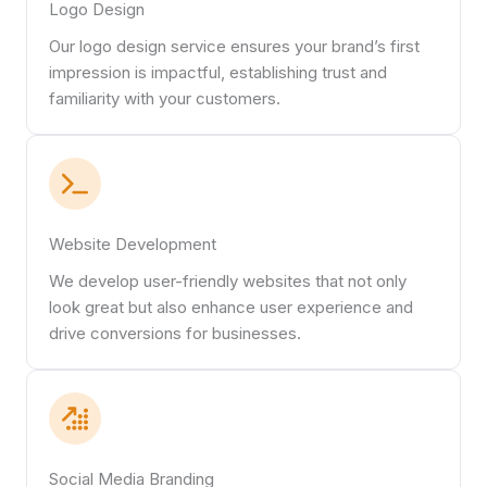
Logo Design
Our logo design service ensures your brand’s first
impression is impactful, establishing trust and
familiarity with your customers.
Website Development
We develop user-friendly websites that not only
look great but also enhance user experience and
drive conversions for businesses.
Social Media Branding