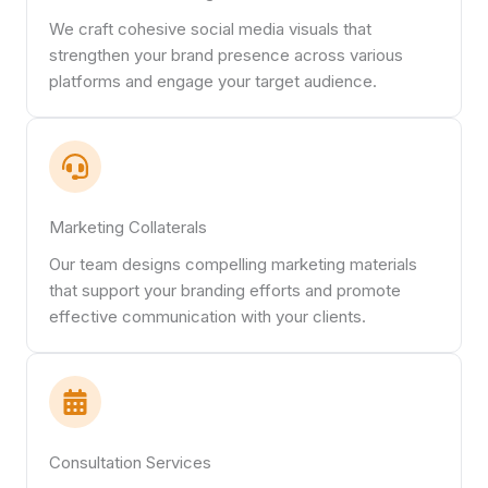
We craft cohesive social media visuals that
strengthen your brand presence across various
platforms and engage your target audience.
Marketing Collaterals
Our team designs compelling marketing materials
that support your branding efforts and promote
effective communication with your clients.
Consultation Services