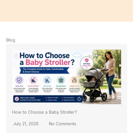
Blog
How to Choose a Baby Stroller?
July 21, 2026
No Comments