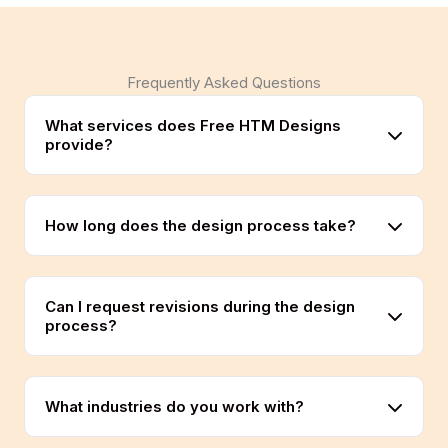
Frequently Asked Questions
What services does Free HTM Designs
provide?
How long does the design process take?
Can I request revisions during the design
process?
What industries do you work with?