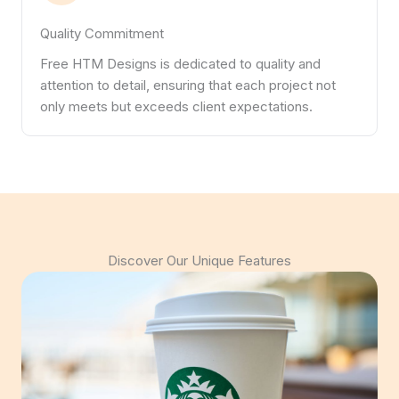
Quality Commitment
Free HTM Designs is dedicated to quality and
attention to detail, ensuring that each project not
only meets but exceeds client expectations.
Discover Our Unique Features