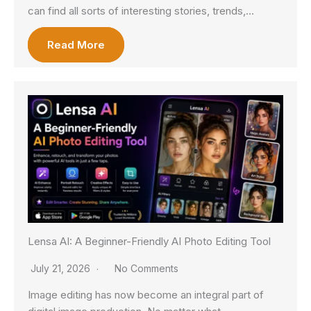
can find all sorts of interesting stories, trends,…
Read More
Lensa AI: A Beginner-Friendly AI Photo Editing Tool
July 21, 2026
No Comments
Image editing has now become an integral part of