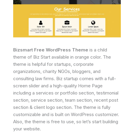
Bizsmart Free WordPress Theme
is a child
theme of Biz Start available in orange color. The
theme is helpful for startups, corporate
organizations, charity NGOs, bloggers, and
consulting law firms. Biz startup comes with a full-
screen slider and a high-quality Home Page
including a services or portfolio section, testimonial
section, service section, team section, recent post
section & client logo section. The theme is fully
customizable and is built on WordPress customizer.
Also, the theme is free to use, so let’s start building
your website.