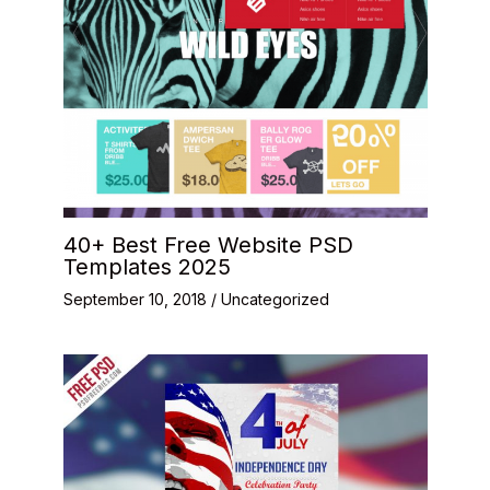
40+ Best Free Website PSD
Templates 2025
September 10, 2018
/
Uncategorized