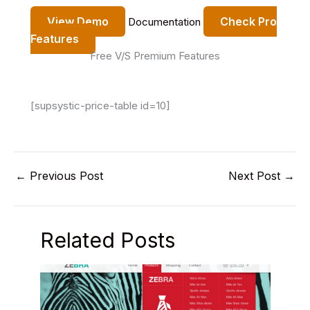
View Demo
Check Pro
Documentation
Features
Free V/S Premium Features
[supsystic-price-table id=10]
←
Previous Post
Next Post
→
Related Posts