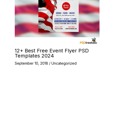
12+ Best Free Event Flyer PSD
Templates 2024
September 10, 2018
/
Uncategorized