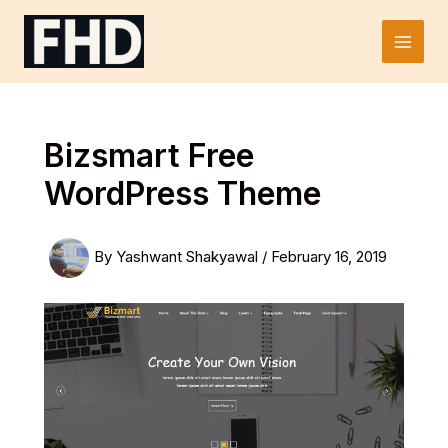
Skip
to
Main
content
Men
Bizsmart Free
WordPress Theme
By
Yashwant Shakyawal
/
February 16, 2019